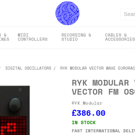
Search
S &
MIDI
RECORDING &
CABLES &
INES
CONTROLLERS
STUDIO
ACCESSORIES
DIGITAL OSCILLATORS
RYK MODULAR VECTOR WAVE EURORAC
RYK MODULAR 
VECTOR FM OS
RYK Modular
£386.00
IN STOCK
FAST INTERNATIONAL DELI