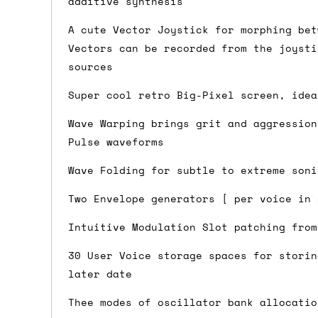
additive synthesis
Shipping methods
A cute Vector Joystick for morphing bet
Vectors can be recorded from the joysti
We use a combination of DPD and Royal M
sources
Mail depending on where you are in the
can look into it for you. Please note t
Super cool retro Big-Pixel screen, idea
depending on what surcharges are applie
Wave Warping brings grit and aggression
Pulse waveforms
Dispatch times
Wave Folding for subtle to extreme soni
For UK orders, we normally dispatch the
Two Envelope generators [ per voice in 
then of course drop us an email before 
Intuitive Modulation Slot patching from
For international orders, we normally d
the next day before we can send it out,
30 User Voice storage spaces for storin
would also push an order into the next 
later date
Thee modes of oscillator bank allocatio
Saturday/Sunday delivery