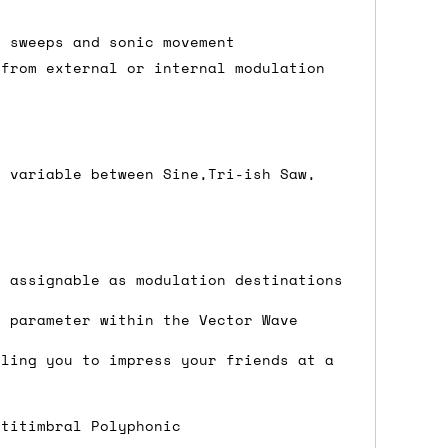
e sweeps and sonic movement
 from external or internal modulation
either DPD, DHL, FedEx, UPS or Royal
ry to let us know
BEFORE
you order so we
charges if you live in a remote area,
is with you in such cases.
y variable between Sine,Tri-ish Saw,
. If you have a really urgent situation
s assignable as modulation destinations
accommodate you.
y parameter within the Vector Wave
:00 but again, occasionally it might be
little earlier than scheduled which
bling you to impress your friends at a
ltitimbral Polyphonic