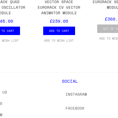
 As always, please get in touch if you have questi
RACK QUAD
VECTOR SPACE
EURORACK S
 OSCILLATOR
EURORACK CV VECTOR
MODU
ODULE
ANIMATOR MODULE
£360.
45.00
£239.00
OUT OF S
 TO CART
ADD TO CART
ADD TO WIS
O WISH LIST
ADD TO WISH LIST
Y
SOCIAL
T US
INSTAGRAM
US
FACEBOOK
OM