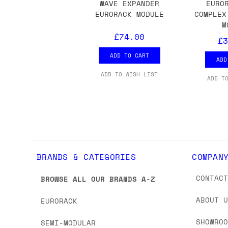
we'd recommend placing separate orders.
WAVE EXPANDER
EURO
EURORACK MODULE
COMPLEX
M
£74.00
£3
ADD TO CART
ADD
ADD TO WISH LIST
ADD T
BRANDS & CATEGORIES
COMPAN
CONTAC
BROWSE ALL OUR BRANDS A-Z
ABOUT 
EURORACK
SHOWRO
SEMI-MODULAR