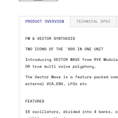
PRODUCT OVERVIEW
TECHNICAL SPEC
How much is my shipping?
Width: 17 HP
FM & VECTOR SYNTHESIS
Depth: 25mm
Power: 60 mA +12V / 5 mA -12V / 0 mA 
TWO ICONS OF THE '80S IN ONE UNIT
Shipping is automatically calculated be
the checkout page, where you'll be off
Introducing VECTOR WAVE from RYK Modula
the order value is over £150, and £5 ot
OR true multi voice polyphony.
orders over £150 and £7.50 for orders u
The Vector Wave is a feature packed com
external VCA,ENV, LFOs etc
Do you ship to my country?
Almost certainly - the site will give y
FEATURES
country and postcode. If you have speci
advance and we'll try to work something
16 oscillators, divided into 4 banks, o