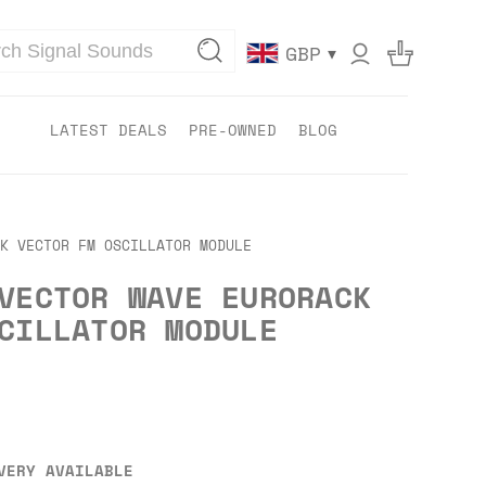
▾
GBP
LATEST DEALS
PRE-OWNED
BLOG
K VECTOR FM OSCILLATOR MODULE
VECTOR WAVE EURORACK
CILLATOR MODULE
VERY AVAILABLE