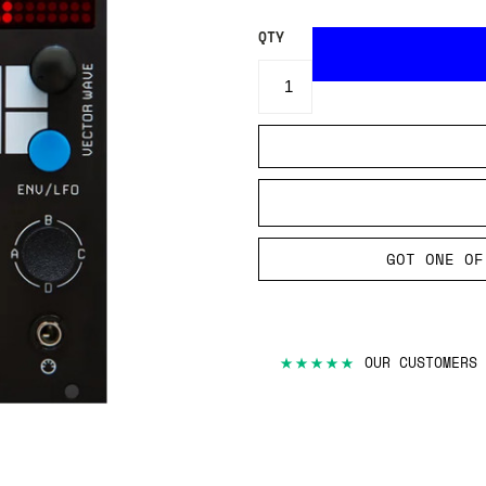
QTY
GOT ONE OF
★★★★★
OUR CUSTOMERS 