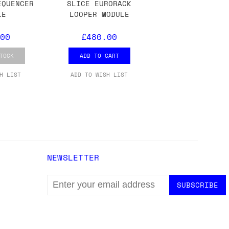
ons.
EQUENCER
SLICE EURORACK
LE
LOOPER MODULE
00
£480.00
TOCK
ADD TO CART
H LIST
ADD TO WISH LIST
NEWSLETTER
EMAIL
ADDRESS