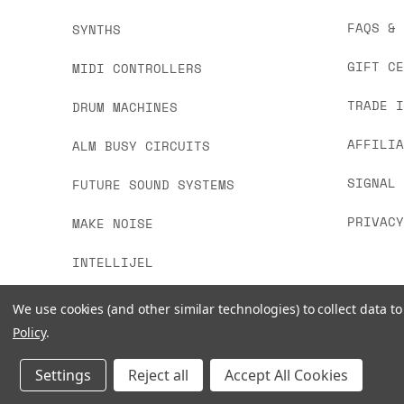
FAQS &
SYNTHS
GIFT C
MIDI CONTROLLERS
TRADE 
DRUM MACHINES
AFFILI
ALM BUSY CIRCUITS
SIGNAL
FUTURE SOUND SYSTEMS
PRIVAC
MAKE NOISE
INTELLIJEL
We use cookies (and other similar technologies) to collect data 
Policy
.
Settings
Reject all
Accept All Cookies