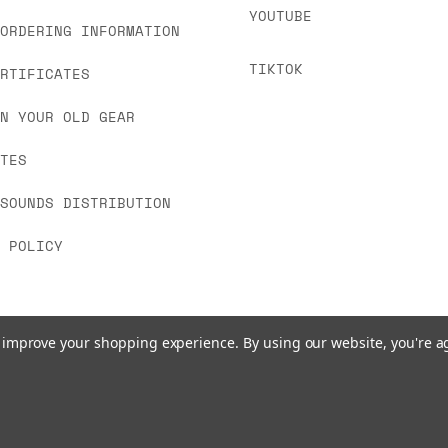
YOUTUBE
 ORDERING INFORMATION
TIKTOK
ERTIFICATES
IN YOUR OLD GEAR
ATES
 SOUNDS DISTRIBUTION
Y POLICY
to improve your shopping experience.
By using our website, you're a
© 2026 www.signalsounds.com. All Rights Reserved.