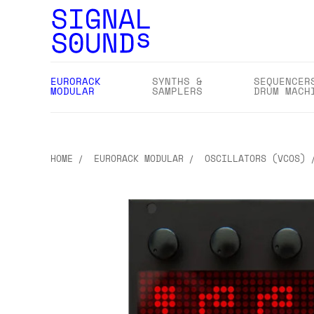
EURORACK
SYNTHS &
SEQUENCER
MODULAR
SAMPLERS
DRUM MACH
HOME
EURORACK MODULAR
OSCILLATORS (VCOS)