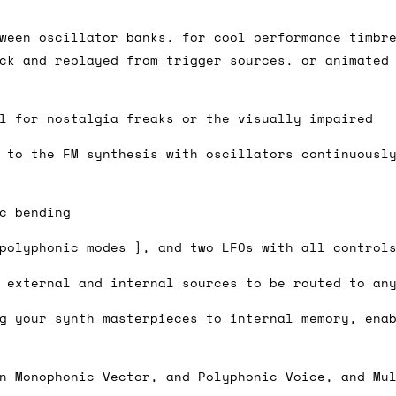
ween oscillator banks, for cool performance timbr
ck and replayed from trigger sources, or animated
ail for the UK, and for international orders it's 
 world. If you have a particular preference then t
hat there may occasionally be additional shipping 
l for nostalgia freaks or the visually impaired
d by the shipper. We'll get in touch to discuss th
 to the FM synthesis with oscillators continuousl
c bending
 same working day if we get the order before 16:00
polyphonic modes ], and two LFOs with all control
ordering and we'll always do our absolute best to 
 external and internal sources to be routed to an
ispatch the same day if we get the order before 13
 and sometimes the couriers may come to collect a 
g your synth masterpieces to internal memory, ena
day.
n Monophonic Vector, and Polyphonic Voice, and Mu