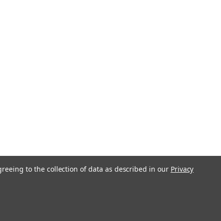
greeing to the collection of data as described in our
Privacy