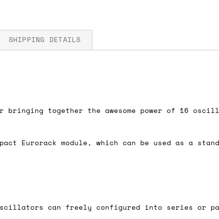
SHIPPING DETAILS
5V
fore you submit your payment information. Simply a
ered shipping options and their prices. In the UK,
r bringing together the awesome power of 16 oscil
herwise. We can also ship on a 'next working day b
nder £150.
pact Eurorack module, which can be used as a stan
ou an estimate of shipping costs if you add an ite
fic requirements (such as if you prefer UPS over F
 out for you.
scillators can freely configured into series or p