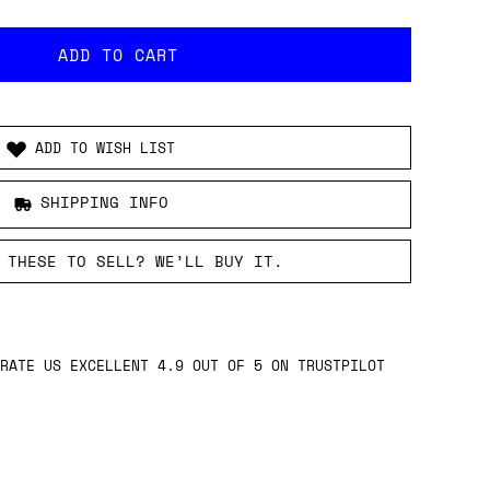
ADD TO WISH LIST
SHIPPING INFO
 THESE TO SELL? WE’LL BUY IT.
RATE US EXCELLENT 4.9 OUT OF 5 ON TRUSTPILOT