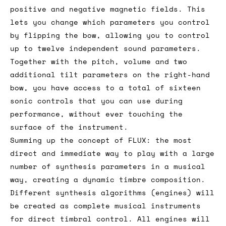
positive and negative magnetic fields. This
lets you change which parameters you control
by flipping the bow, allowing you to control
up to twelve independent sound parameters.
Together with the pitch, volume and two
additional tilt parameters on the right-hand
bow, you have access to a total of sixteen
sonic controls that you can use during
performance, without ever touching the
surface of the instrument.
Summing up the concept of FLUX: the most
direct and immediate way to play with a large
number of synthesis parameters in a musical
way, creating a dynamic timbre composition.
Different synthesis algorithms (engines) will
be created as complete musical instruments
for direct timbral control. All engines will