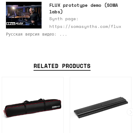
FLUX prototype demo (SOMA
labs)
Synth page:
https://somasynths.com/flux
Русская версия видео: ...
RELATED PRODUCTS