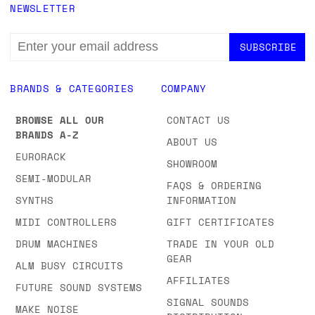
NEWSLETTER
EMAIL
ADDRESS
BRANDS & CATEGORIES
COMPANY
BROWSE ALL OUR
CONTACT US
BRANDS A-Z
ABOUT US
EURORACK
SHOWROOM
SEMI-MODULAR
FAQS & ORDERING
SYNTHS
INFORMATION
MIDI CONTROLLERS
GIFT CERTIFICATES
DRUM MACHINES
TRADE IN YOUR OLD
GEAR
ALM BUSY CIRCUITS
AFFILIATES
FUTURE SOUND SYSTEMS
SIGNAL SOUNDS
MAKE NOISE