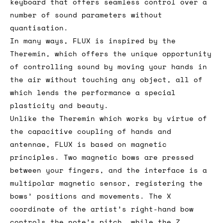
keyboard that offers seamless control over a
number of sound parameters without
quantisation.
In many ways, FLUX is inspired by the
Theremin, which offers the unique opportunity
of controlling sound by moving your hands in
the air without touching any object, all of
which lends the performance a special
plasticity and beauty.
Unlike the Theremin which works by virtue of
the capacitive coupling of hands and
antennae, FLUX is based on magnetic
principles. Two magnetic bows are pressed
between your fingers, and the interface is a
multipolar magnetic sensor, registering the
bows’ positions and movements. The X
coordinate of the artist’s right-hand bow
controls the note’s pitch, while the Z