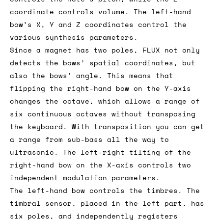
coordinate controls volume. The left-hand
bow’s X, Y and Z coordinates control the
various synthesis parameters.
Since a magnet has two poles, FLUX not only
detects the bows’ spatial coordinates, but
also the bows’ angle. This means that
flipping the right-hand bow on the Y-axis
changes the octave, which allows a range of
six continuous octaves without transposing
the keyboard. With transposition you can get
a range from sub-bass all the way to
ultrasonic. The left-right tilting of the
right-hand bow on the X-axis controls two
independent modulation parameters.
The left-hand bow controls the timbres. The
timbral sensor, placed in the left part, has
six poles, and independently registers