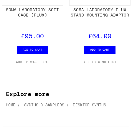
SOMA LABORATORY SOFT
SOMA LABORATORY FLUX
CASE (FLUX)
STAND MOUNTING ADAPTOR
£95.00
£64.00
ADD TO CART
ADD TO CART
ADD TO WISH LIST
ADD TO WISH LIST
Explore more
HOME
SYNTHS & SAMPLERS
DESKTOP SYNTHS