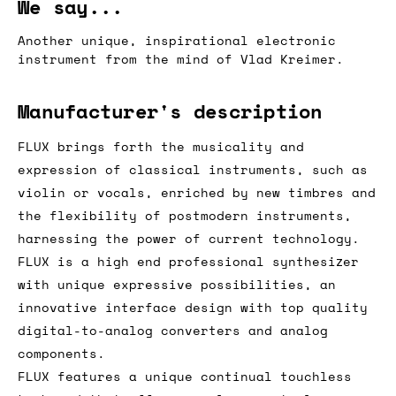
We say...
Another unique, inspirational electronic
instrument from the mind of Vlad Kreimer.
Manufacturer's description
FLUX brings forth the musicality and
expression of classical instruments, such as
violin or vocals, enriched by new timbres and
the flexibility of postmodern instruments,
harnessing the power of current technology.
FLUX is a high end professional synthesizer
with unique expressive possibilities, an
innovative interface design with top quality
digital-to-analog converters and analog
components.
FLUX features a unique continual touchless