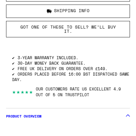
SHIPPING INFO
GOT ONE OF THESE TO SELL? WE’LL BUY
IT.
3-YEAR WARRANTY INCLUDED.
30-DAY MONEY BACK GUARANTEE.
FREE UK DELIVERY ON ORDERS OVER £149.
ORDERS PLACED BEFORE 16:00 BST DISPATCHED SAME
DAY.
OUR CUSTOMERS RATE US EXCELLENT 4.9
★★★★★
OUT OF 5 ON TRUSTPILOT
PRODUCT OVERVIEW