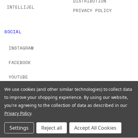
DISTRIBUTION
INTELLIJEL
PRIVACY POLICY
SOCIAL
INSTAGRAM
FACEBOOK
YOUTUBE
We use cookies (and other similar technologies) to collect data
TIKTOK
to improve your shopping experience.
By using our website,
you're agreeing to the collection of data as described in our
Privacy Policy
.
Settings
Reject all
Accept All Cookies
© 2026 www.signalsounds.com. All Rights Reserved.