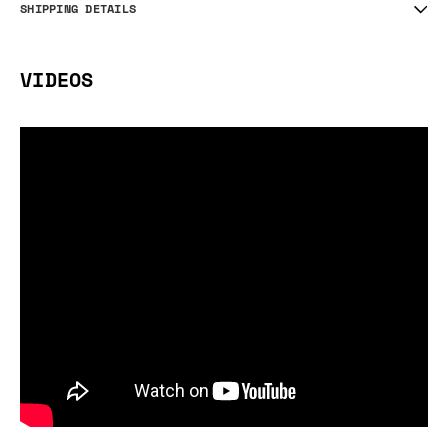
SHIPPING DETAILS
VIDEOS