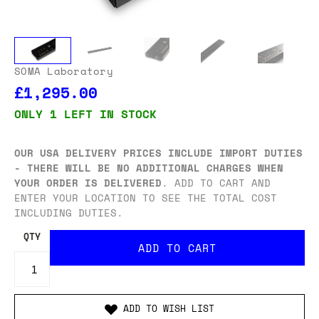
SOMA Laboratory
£1,295.00
ONLY 1 LEFT IN STOCK
OUR USA DELIVERY PRICES INCLUDE IMPORT DUTIES
- THERE WILL BE NO ADDITIONAL CHARGES WHEN
YOUR ORDER IS DELIVERED
. ADD TO CART AND
ENTER YOUR LOCATION TO SEE THE TOTAL COST
INCLUDING DUTIES.
QTY
ADD TO WISH LIST