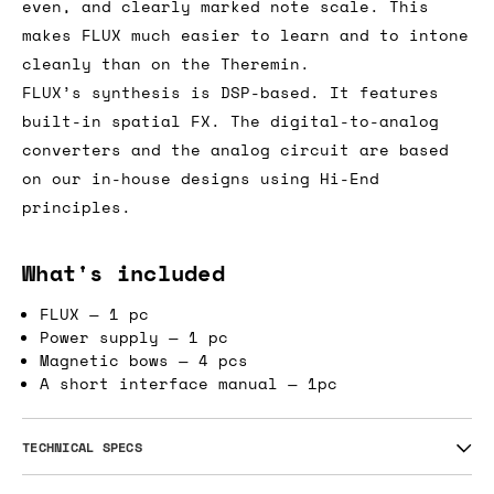
even, and clearly marked note scale. This
makes FLUX much easier to learn and to intone
cleanly than on the Theremin.
FLUX’s synthesis is DSP-based. It features
built-in spatial FX. The digital-to-analog
converters and the analog circuit are based
on our in-house designs using Hi-End
principles.
What's included
FLUX — 1 pc
Power supply — 1 pc
Magnetic bows — 4 pcs
A short interface manual — 1pc
TECHNICAL SPECS