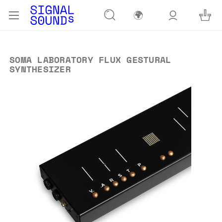
🌍
SOMA LABORATORY FLUX GESTURAL
SYNTHESIZER