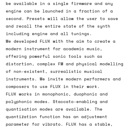
be available in a single firmware and any
engine can be launched in a fraction of a
second. Presets will allow the user to save
and recall the entire state of the synth
including engine and all tunings.
We developed FLUX with the aim to create a
modern instrument for academic music,
offering powerful sonic tools such as
distortion, complex FM and physical modelling
of non-existent, surrealistic musical
instruments. We invite modern performers and
composers to use FLUX in their work.
FLUX works in monophonic, duophonic and
polyphonic modes. Staccato-enabling and
quantisation modes are available. The
quantization function has an adjustment
parameter for vibrato. FLUX has a stable,