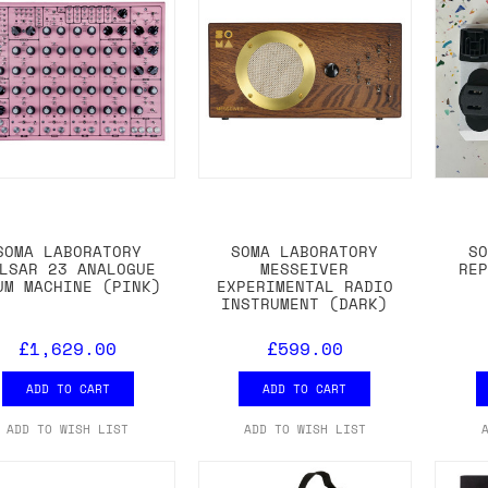
SOMA LABORATORY
SOMA LABORATORY
S
LSAR 23 ANALOGUE
MESSEIVER
RE
UM MACHINE (PINK)
EXPERIMENTAL RADIO
INSTRUMENT (DARK)
£1,629.00
£599.00
ADD TO CART
ADD TO CART
ADD TO WISH LIST
ADD TO WISH LIST