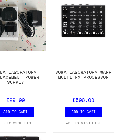
OMA LABORATORY
SOMA LABORATORY WARP
PLACEMENT POWER
MULTI FX PROCESSOR
SUPPLY
£29.99
£596.00
ADD TO CART
ADD TO CART
ADD TO WISH LIST
ADD TO WISH LIST