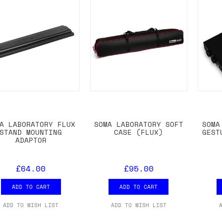
A LABORATORY FLUX
SOMA LABORATORY SOFT
SOMA
STAND MOUNTING
CASE (FLUX)
GEST
ADAPTOR
£64.00
£95.00
ADD TO CART
ADD TO CART
ADD TO WISH LIST
ADD TO WISH LIST