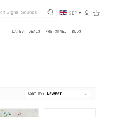
▾
GBP
LATEST DEALS
PRE-OWNED
BLOG
SORT BY: