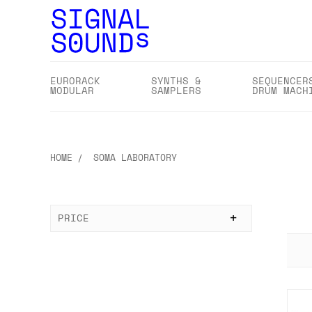
EURORACK
SYNTHS &
SEQUENCER
MODULAR
SAMPLERS
DRUM MACH
HOME
SOMA LABORATORY
PRICE