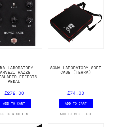
OMA LABORATORY
SOMA LABORATORY SOFT
HARVEZI HAZZE
CASE (TERRA)
ESHAPER EFFECTS
PEDAL
£272.00
£74.00
ADD TO CART
ADD TO CART
ADD TO WISH LIST
ADD TO WISH LIST