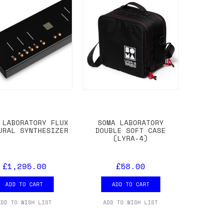
 LABORATORY FLUX
SOMA LABORATORY
URAL SYNTHESIZER
DOUBLE SOFT CASE
(LYRA-4)
£1,295.00
£58.00
ADD TO CART
ADD TO CART
ADD TO WISH LIST
ADD TO WISH LIST