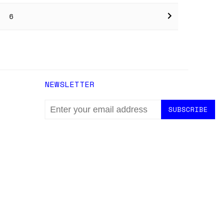
6
NEWSLETTER
EMAIL
ADDRESS