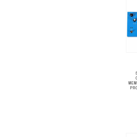
MEM
PR