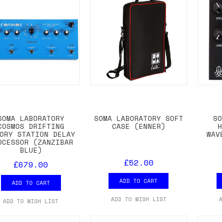
SOMA LABORATORY
SOMA LABORATORY SOFT
S
COSMOS DRIFTING
CASE (ENNER)
ORY STATION DELAY
WAV
OCESSOR (ZANZIBAR
BLUE)
£52.00
£679.00
ADD TO CART
ADD TO CART
ADD TO WISH LIST
ADD TO WISH LIST