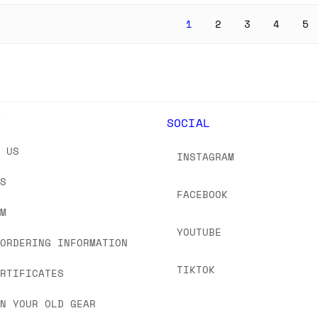
1
2
3
4
5
Y
SOCIAL
T US
INSTAGRAM
US
FACEBOOK
OM
YOUTUBE
 ORDERING INFORMATION
TIKTOK
ERTIFICATES
IN YOUR OLD GEAR