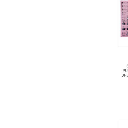
PU
DR