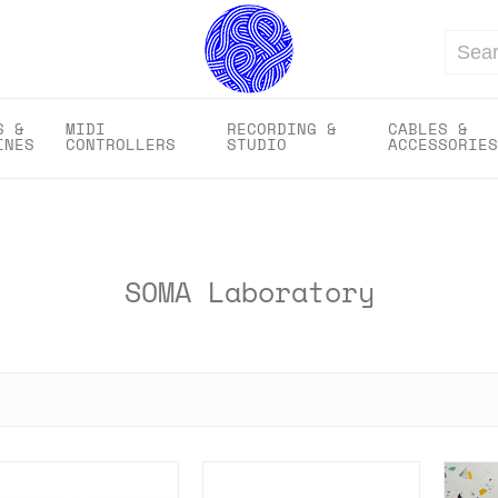
Search
S &
MIDI
RECORDING &
CABLES &
INES
CONTROLLERS
STUDIO
ACCESSORIES
SOMA Laboratory