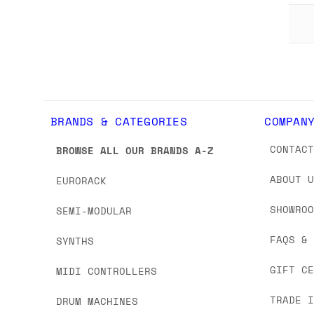
BRANDS & CATEGORIES
COMPAN
CONTAC
BROWSE ALL OUR BRANDS A-Z
ABOUT 
EURORACK
SHOWRO
SEMI-MODULAR
FAQS &
SYNTHS
GIFT C
MIDI CONTROLLERS
TRADE 
DRUM MACHINES