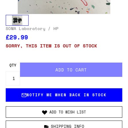
SOMA Laboratory
/ HP
£29.99
SORRY, THIS ITEM IS OUT OF STOCK
QTY
NOTIFY ME WHEN BACK IN STOCK
ADD TO WISH LIST
SHIPPING INFO