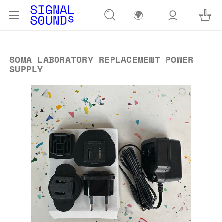
🌍
SOMA LABORATORY REPLACEMENT POWER
SUPPLY