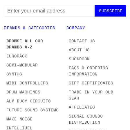
EMAIL
ADDRESS
BRANDS & CATEGORIES
COMPANY
BROWSE ALL OUR
CONTACT US
BRANDS A-Z
ABOUT US
EURORACK
SHOWROOM
SEMI-MODULAR
FAQS & ORDERING
SYNTHS
INFORMATION
MIDI CONTROLLERS
GIFT CERTIFICATES
DRUM MACHINES
TRADE IN YOUR OLD
GEAR
ALM BUSY CIRCUITS
AFFILIATES
FUTURE SOUND SYSTEMS
SIGNAL SOUNDS
MAKE NOISE
DISTRIBUTION
INTELLIJEL