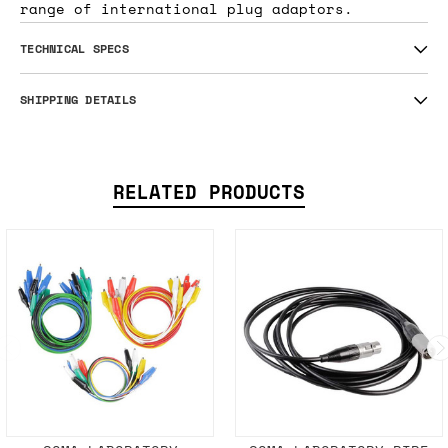
range of international plug adaptors.
TECHNICAL SPECS
SHIPPING DETAILS
RELATED PRODUCTS