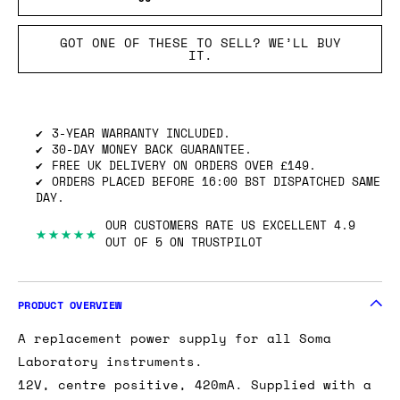
GOT ONE OF THESE TO SELL? WE’LL BUY
IT.
3-YEAR WARRANTY INCLUDED.
30-DAY MONEY BACK GUARANTEE.
FREE UK DELIVERY ON ORDERS OVER £149.
ORDERS PLACED BEFORE 16:00 BST DISPATCHED SAME
DAY.
OUR CUSTOMERS RATE US EXCELLENT 4.9
★★★★★
OUT OF 5 ON TRUSTPILOT
PRODUCT OVERVIEW
A replacement power supply for all Soma
Laboratory instruments.
12V, centre positive, 420mA. Supplied with a