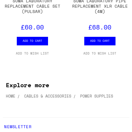
SOMA LABORATORY
SOMA LABORATORY PIPE
REPLACEMENT CABLE SET
REPLACEMENT XLR CABLE
(PULSAR)
(4M)
£60.00
£68.00
ADD TO CART
ADD TO CART
ADD TO WISH LIST
ADD TO WISH LIST
Explore more
HOME
CABLES & ACCESSORIES
POWER SUPPLIES
NEWSLETTER