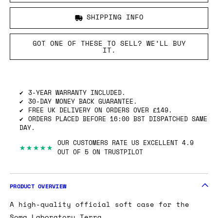
SHIPPING INFO
GOT ONE OF THESE TO SELL? WE’LL BUY
IT.
3-YEAR WARRANTY INCLUDED.
30-DAY MONEY BACK GUARANTEE.
FREE UK DELIVERY ON ORDERS OVER £149.
ORDERS PLACED BEFORE 16:00 BST DISPATCHED SAME
DAY.
OUR CUSTOMERS RATE US EXCELLENT 4.9
★★★★★
OUT OF 5 ON TRUSTPILOT
PRODUCT OVERVIEW
A high-quality official soft case for the
Soma Laboratory Terra
.