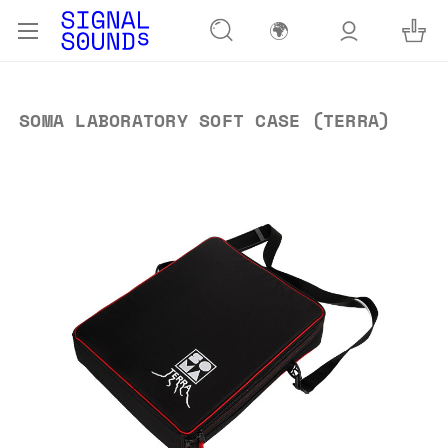
🌍
SOMA LABORATORY SOFT CASE (TERRA)