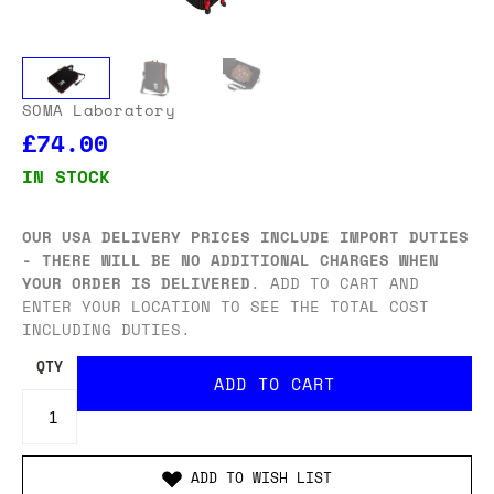
SOMA Laboratory
£74.00
IN STOCK
OUR USA DELIVERY PRICES INCLUDE IMPORT DUTIES
- THERE WILL BE NO ADDITIONAL CHARGES WHEN
YOUR ORDER IS DELIVERED
. ADD TO CART AND
ENTER YOUR LOCATION TO SEE THE TOTAL COST
INCLUDING DUTIES.
QTY
ADD TO WISH LIST