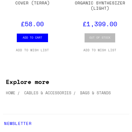
COVER (TERRA)
ORGANIC SYNTHESIZER
(LIGHT)
£58.00
£1,399.00
ADD TO CART
OUT OF STOCK
ADD TO WISH LIST
ADD TO WISH LIST
Explore more
HOME
CABLES & ACCESSORIES
BAGS & STANDS
NEWSLETTER