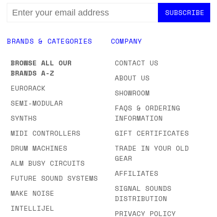
EMAIL
ADDRESS
BRANDS & CATEGORIES
COMPANY
BROWSE ALL OUR
CONTACT US
BRANDS A-Z
ABOUT US
EURORACK
SHOWROOM
SEMI-MODULAR
FAQS & ORDERING
SYNTHS
INFORMATION
MIDI CONTROLLERS
GIFT CERTIFICATES
DRUM MACHINES
TRADE IN YOUR OLD
GEAR
ALM BUSY CIRCUITS
AFFILIATES
FUTURE SOUND SYSTEMS
SIGNAL SOUNDS
MAKE NOISE
DISTRIBUTION
INTELLIJEL
PRIVACY POLICY