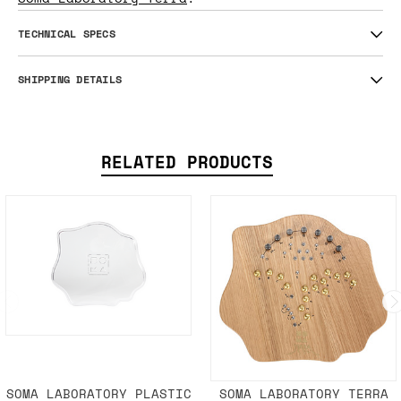
TECHNICAL SPECS
SHIPPING DETAILS
RELATED PRODUCTS
SOMA LABORATORY PLASTIC
SOMA LABORATORY TERRA