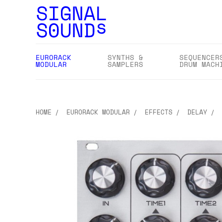
EURORACK
SYNTHS &
SEQUENCER
MODULAR
SAMPLERS
DRUM MACH
HOME
EURORACK MODULAR
EFFECTS
DELAY