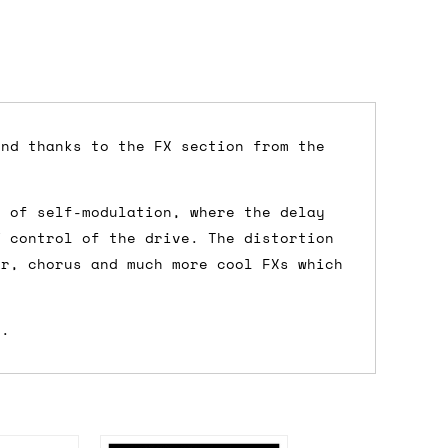
und thanks to the FX section from the
dd items to your cart and proceed to
y of self-modulation, where the delay
 'next working day' shipping is
free
if
V control of the drive. The distortion
efore 12pm' service, which costs £6 for
er, chorus and much more cool FXs which
s.
m to the cart and then enter your
edEx, for example) then let us know in