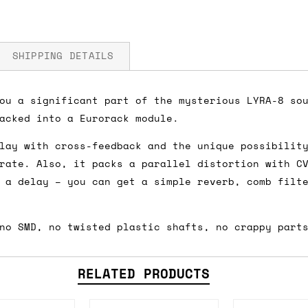
SHIPPING DETAILS
ou a significant part of the mysterious LYRA-8 so
acked into a Eurorack module.
 5V
fore you submit your payment information. Simply a
lay with cross-feedback and the unique possibilit
ered shipping options and their prices. In the UK,
rate. Also, it packs a parallel distortion with C
herwise. We can also ship on a 'next working day b
 a delay – you can get a simple reverb, comb filt
nder £150.
no SMD, no twisted plastic shafts, no crappy part
ou an estimate of shipping costs if you add an ite
fic requirements (such as if you prefer UPS over F
RELATED PRODUCTS
 out for you.