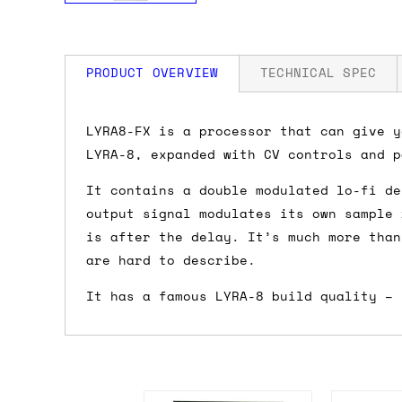
PRODUCT OVERVIEW
TECHNICAL SPEC
How much is my shipping?
Width: 20 HP
LYRA8-FX is a processor that can give y
Depth: 40mm
LYRA-8, expanded with CV controls and p
Power: 90 mA +12V / 20 mA -12V / 0 mA
Shipping is automatically calculated be
It contains a double modulated lo-fi de
the checkout page, where you'll be off
output signal modulates its own sample 
the order value is over £150, and £5 ot
is after the delay. It’s much more than
orders over £150 and £7.50 for orders u
are hard to describe.
Do you ship to my country?
It has a famous LYRA-8 build quality – 
Almost certainly - the site will give y
country and postcode. If you have speci
advance and we'll try to work something