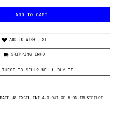
ADD TO WISH LIST
SHIPPING INFO
 THESE TO SELL? WE’LL BUY IT.
RATE US EXCELLENT 4.9 OUT OF 5 ON TRUSTPILOT