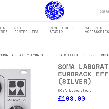
Search
S &
MIDI
RECORDING &
CABLES &
INES
CONTROLLERS
STUDIO
ACCESSORIES
SOMA LABORATORY LYRA-8 FX EURORACK EFFECT PROCESSOR MODU
SOMA LABORAT
EURORACK EFF
(SILVER)
SOMA Laboratory
£198.00