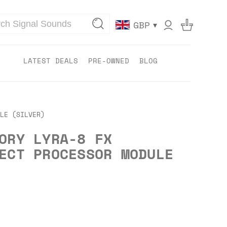
▾
GBP
LATEST DEALS
PRE-OWNED
BLOG
LE (SILVER)
ORY LYRA-8 FX
ECT PROCESSOR MODULE