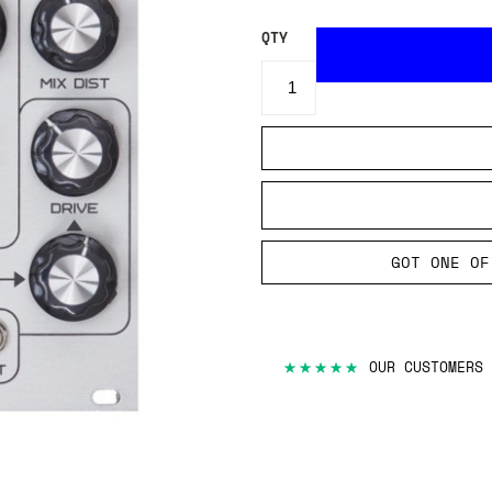
QTY
GOT ONE OF
★★★★★
OUR CUSTOMERS 