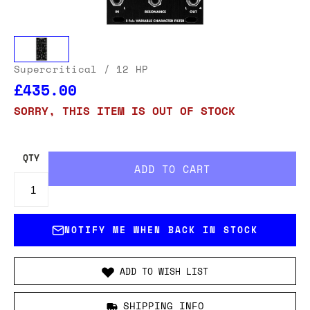
Supercritical
/ 12 HP
£435.00
SORRY, THIS ITEM IS OUT OF STOCK
QTY
NOTIFY ME WHEN BACK IN STOCK
ADD TO WISH LIST
SHIPPING INFO