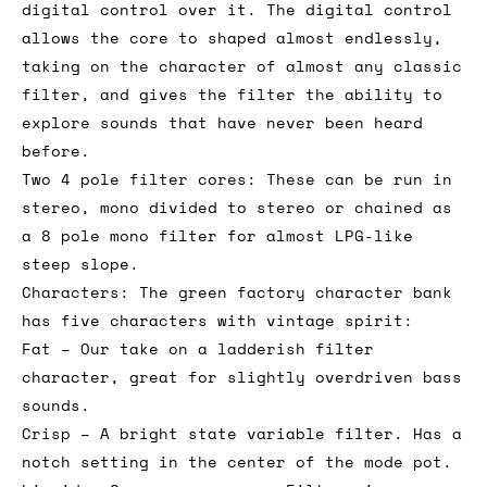
digital control over it. The digital control
allows the core to shaped almost endlessly,
taking on the character of almost any classic
filter, and gives the filter the ability to
explore sounds that have never been heard
before.
Two 4 pole filter cores: These can be run in
stereo, mono divided to stereo or chained as
a 8 pole mono filter for almost LPG-like
steep slope.
Characters: The green factory character bank
has five characters with vintage spirit:
Fat – Our take on a ladderish filter
character, great for slightly overdriven bass
sounds.
Crisp – A bright state variable filter. Has a
notch setting in the center of the mode pot.