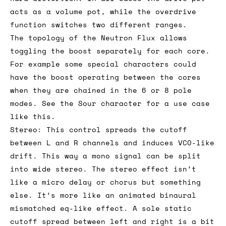
acts as a volume pot, while the overdrive
function switches two different ranges.
The topology of the Neutron Flux allows
toggling the boost separately for each core.
For example some special characters could
have the boost operating between the cores
when they are chained in the 6 or 8 pole
modes. See the Sour character for a use case
like this.
Stereo: This control spreads the cutoff
between L and R channels and induces VCO-like
drift. This way a mono signal can be split
into wide stereo. The stereo effect isn’t
like a micro delay or chorus but something
else. It’s more like an animated binaural
mismatched eq-like effect. A sole static
cutoff spread between left and right is a bit