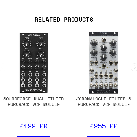
RELATED PRODUCTS
SOUNDFORCE DUAL FILTER
JORANALOGUE FILTER 8
EURORACK VCF MODULE
EURORACK VCF MODULE
£129.00
£255.00