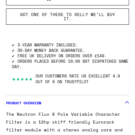
GOT ONE OF THESE TO SELL? WE’LL BUY
IT.
3-YEAR WARRANTY INCLUDED.
30-DAY MONEY BACK GUARANTEE.
FREE UK DELIVERY ON ORDERS OVER £149.
ORDERS PLACED BEFORE 16:00 BST DISPATCHED SAME
DAY.
OUR CUSTOMERS RATE US EXCELLENT 4.9
★★★★★
OUT OF 5 ON TRUSTPILOT
PRODUCT OVERVIEW
The Neutron Flux 8 Pole Variable Character
Filter is a 12hp skiff friendly Eurorack
filter module with a stereo analog core and