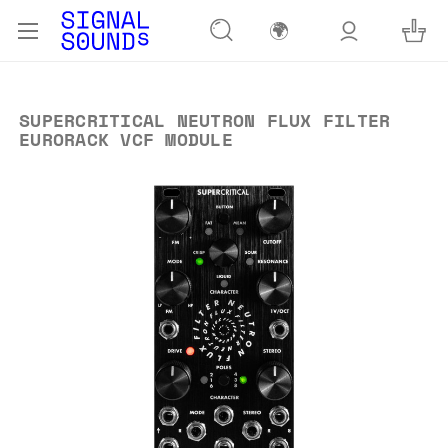
🌍
SUPERCRITICAL NEUTRON FLUX FILTER
EURORACK VCF MODULE