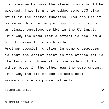
troublesome because the stereo image would be
crooked. This is why we added some VCO-like
drift in the stereo function. You can use it
as set-and-forget way or apply it on top of
an single envelope or LFO in the CV input.
This way the modulator’s effect is applied a
bit differently to each side.
Another special function in some characters
is that the center point in the stereo pot is
the zero spot. Move it to one side and the
other moves in the other way the same amount.
This way the filter can do some cool
symmetric stereo phaser effects.
TECHNICAL SPECS
SHIPPING DETAILS