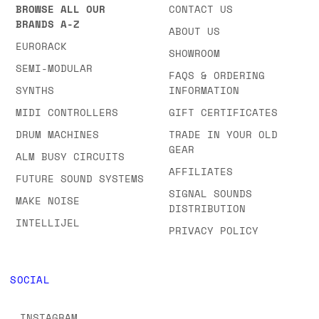
BROWSE ALL OUR
CONTACT US
BRANDS A-Z
ABOUT US
EURORACK
SHOWROOM
SEMI-MODULAR
FAQS & ORDERING
SYNTHS
INFORMATION
MIDI CONTROLLERS
GIFT CERTIFICATES
DRUM MACHINES
TRADE IN YOUR OLD
GEAR
ALM BUSY CIRCUITS
AFFILIATES
FUTURE SOUND SYSTEMS
SIGNAL SOUNDS
MAKE NOISE
DISTRIBUTION
INTELLIJEL
PRIVACY POLICY
SOCIAL
INSTAGRAM