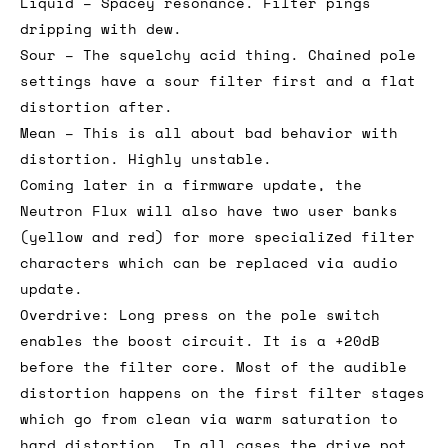
Liquid – Spacey resonance. Filter pings
dripping with dew.
Sour – The squelchy acid thing. Chained pole
settings have a sour filter first and a flat
distortion after.
Mean – This is all about bad behavior with
distortion. Highly unstable.
Coming later in a firmware update, the
Neutron Flux will also have two user banks
(yellow and red) for more specialized filter
characters which can be replaced via audio
update.
Overdrive: Long press on the pole switch
enables the boost circuit. It is a +20dB
before the filter core. Most of the audible
distortion happens on the first filter stages
which go from clean via warm saturation to
hard distortion. In all cases the drive pot