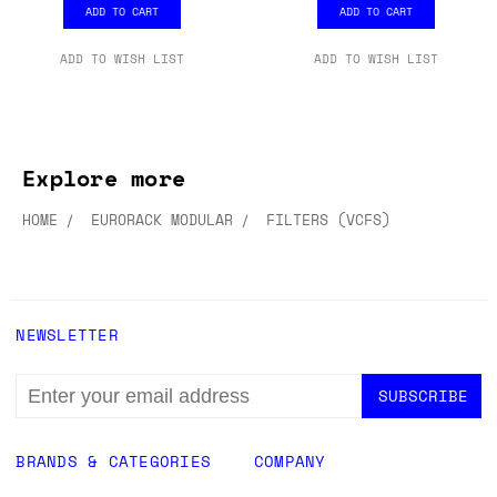
ADD TO CART
ADD TO CART
ADD TO WISH LIST
ADD TO WISH LIST
Explore more
HOME
EURORACK MODULAR
FILTERS (VCFS)
NEWSLETTER
EMAIL
ADDRESS
BRANDS & CATEGORIES
COMPANY