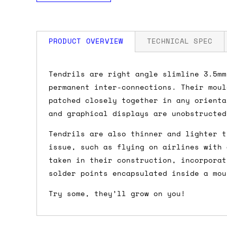
PRODUCT OVERVIEW
TECHNICAL SPEC
How much is my shipping?
Tendrils are right angle slimline 3.5mm
permanent inter-connections. Their moul
Shipping is automatically calculated be
patched closely together in any orienta
the checkout page, where you'll be off
and graphical displays are unobstructed
the order value is over £150, and £5 ot
Tendrils are also thinner and lighter t
orders over £150 and £7.50 for orders u
issue, such as flying on airlines with 
taken in their construction, incorporat
Do you ship to my country?
solder points encapsulated inside a mou
Almost certainly - the site will give y
Try some, they’ll grow on you!
country and postcode. If you have speci
advance and we'll try to work something