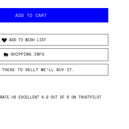
ADD TO WISH LIST
SHIPPING INFO
 THESE TO SELL? WE’LL BUY IT.
RATE US EXCELLENT 4.9 OUT OF 5 ON TRUSTPILOT