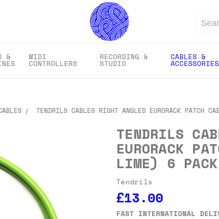
Search
S &
MIDI
RECORDING &
CABLES &
INES
CONTROLLERS
STUDIO
ACCESSORIES
CABLES
TENDRILS CABLES RIGHT ANGLED EURORACK PATCH CA
TENDRILS CAB
EURORACK PAT
LIME) 6 PACK
Tendrils
£13.00
FAST INTERNATIONAL DELI