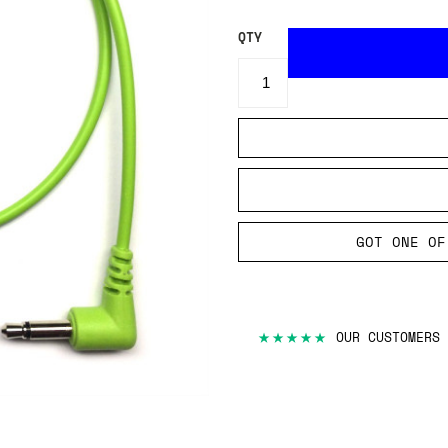
QTY
GOT ONE OF
★★★★★
OUR CUSTOMERS 