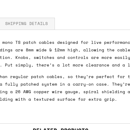
SHIPPING DETAILS
 mono TS patch cables designed for live performan
dings are 8mm wide & 12mm high, allowing the cabl
fore you submit your payment information. Simply a
tion. Knobs, switches and controls are more easil
ered shipping options and their prices. In the UK,
. Put simply, there’s a lot more clearance and a 
herwise. We can also ship on a 'next working day b
han regular patch cables, so they’re perfect for 
nder £150.
a fully patched system in a carry-on case. They’r
ing a 26 AWG copper wire gauge, spiral shielding 
lding with a textured surface for extra grip.
ou an estimate of shipping costs if you add an ite
fic requirements (such as if you prefer UPS over F
 out for you.