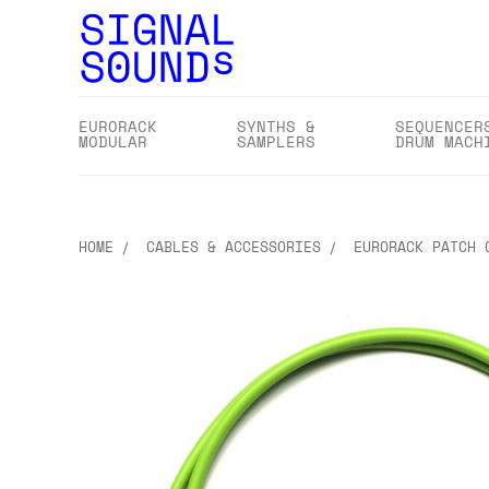
EURORACK
SYNTHS &
SEQUENCER
MODULAR
SAMPLERS
DRUM MACH
HOME
CABLES & ACCESSORIES
EURORACK PATCH 