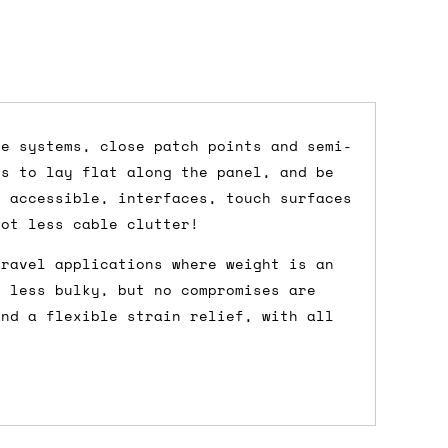
ce systems, close patch points and semi-
es to lay flat along the panel, and be
dd items to your cart and proceed to
y accessible, interfaces, touch surfaces
 'next working day' shipping is
free
if
lot less cable clutter!
efore 12pm' service, which costs £6 for
travel applications where weight is an
e less bulky, but no compromises are
and a flexible strain relief, with all
m to the cart and then enter your
edEx, for example) then let us know in