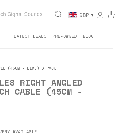
▾
GBP
LATEST DEALS
PRE-OWNED
BLOG
BLE (45CM - LIME) 6 PACK
LES RIGHT ANGLED
CH CABLE (45CM -
VERY AVAILABLE