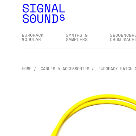
EURORACK
SYNTHS &
SEQUENCER
MODULAR
SAMPLERS
DRUM MACH
HOME
CABLES & ACCESSORIES
EURORACK PATCH 