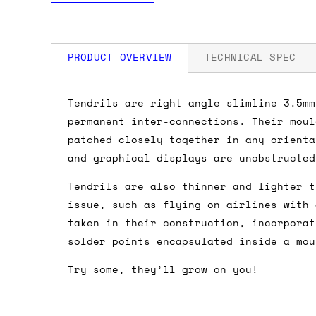
PRODUCT OVERVIEW
TECHNICAL SPEC
How much is my shipping?
Tendrils are right angle slimline 3.5mm
permanent inter-connections. Their moul
Shipping is automatically calculated be
patched closely together in any orienta
the checkout page, where you'll be off
and graphical displays are unobstructed
the order value is over £150, and £5 ot
Tendrils are also thinner and lighter t
orders over £150 and £7.50 for orders u
issue, such as flying on airlines with 
taken in their construction, incorporat
Do you ship to my country?
solder points encapsulated inside a mou
Almost certainly - the site will give y
Try some, they’ll grow on you!
country and postcode. If you have speci
advance and we'll try to work something