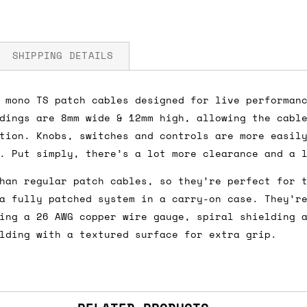
SHIPPING DETAILS
 mono TS patch cables designed for live performan
dings are 8mm wide & 12mm high, allowing the cabl
fore you submit your payment information. Simply a
tion. Knobs, switches and controls are more easil
ered shipping options and their prices. In the UK,
. Put simply, there’s a lot more clearance and a 
herwise. We can also ship on a 'next working day b
han regular patch cables, so they’re perfect for 
nder £150.
a fully patched system in a carry-on case. They’r
ing a 26 AWG copper wire gauge, spiral shielding 
lding with a textured surface for extra grip.
ou an estimate of shipping costs if you add an ite
fic requirements (such as if you prefer UPS over F
 out for you.