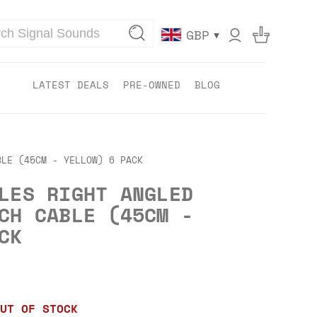
▾
GBP
LATEST DEALS
PRE-OWNED
BLOG
BLE (45CM - YELLOW) 6 PACK
LES RIGHT ANGLED
CH CABLE (45CM -
CK
UT OF STOCK