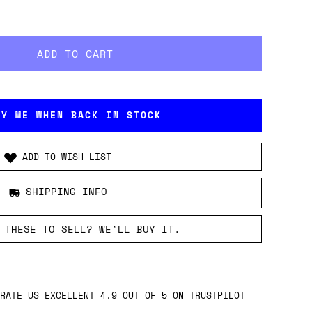
FY ME WHEN BACK IN STOCK
ADD TO WISH LIST
SHIPPING INFO
 THESE TO SELL? WE’LL BUY IT.
RATE US EXCELLENT 4.9 OUT OF 5 ON TRUSTPILOT