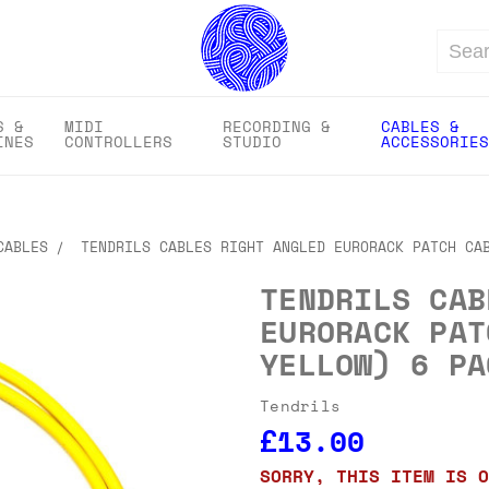
Search
S &
MIDI
RECORDING &
CABLES &
INES
CONTROLLERS
STUDIO
ACCESSORIES
CABLES
TENDRILS CABLES RIGHT ANGLED EURORACK PATCH CA
TENDRILS CAB
EURORACK PAT
YELLOW) 6 PA
Tendrils
£13.00
SORRY, THIS ITEM IS O