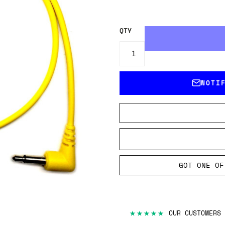
QTY
NOTI
GOT ONE OF
★★★★★
OUR CUSTOMERS 