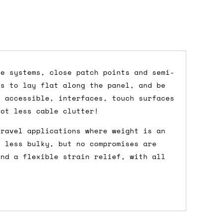
ce systems, close patch points and semi-
es to lay flat along the panel, and be
dd items to your cart and proceed to
y accessible, interfaces, touch surfaces
 'next working day' shipping is
free
if
lot less cable clutter!
efore 12pm' service, which costs £6 for
travel applications where weight is an
e less bulky, but no compromises are
and a flexible strain relief, with all
m to the cart and then enter your
edEx, for example) then let us know in