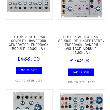
TIPTOP AUDIO 259T
TIPTOP AUDIO 266T
COMPLEX WAVEFORM
SOURCE OF UNCERTAINTY
GENERATOR EURORACK
EURORACK RANDOM
MODULE (BUCHLA)
VOLTAGE MODULE
(BUCHLA)
£433.00
£242.00
ADD TO CART
ADD TO CART
ADD TO WISH LIST
ADD TO WISH LIST