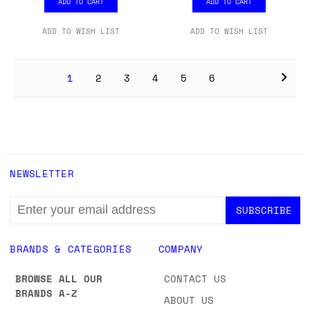
ADD TO CART
ADD TO CART
ADD TO WISH LIST
ADD TO WISH LIST
1
2
3
4
5
6
NEWSLETTER
EMAIL
ADDRESS
BRANDS & CATEGORIES
COMPANY
BROWSE ALL OUR
CONTACT US
BRANDS A-Z
ABOUT US