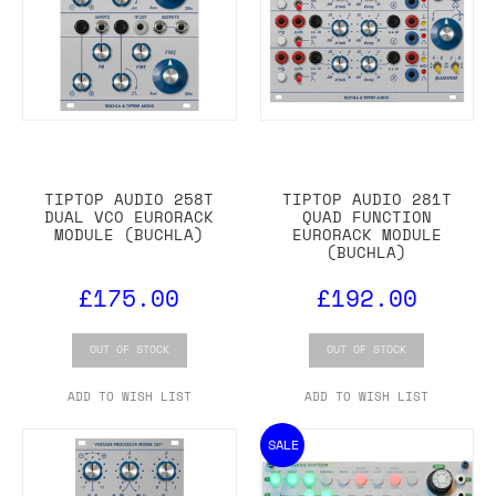
TIPTOP AUDIO 258T
TIPTOP AUDIO 281T
DUAL VCO EURORACK
QUAD FUNCTION
MODULE (BUCHLA)
EURORACK MODULE
(BUCHLA)
£175.00
£192.00
OUT OF STOCK
OUT OF STOCK
ADD TO WISH LIST
ADD TO WISH LIST
SALE