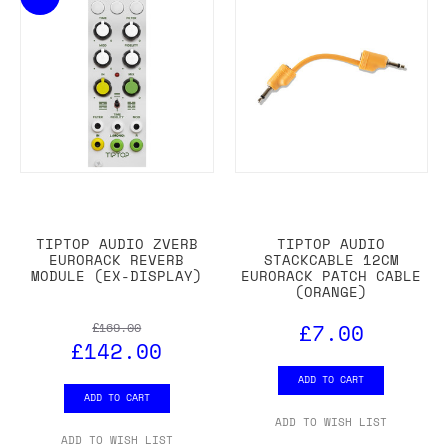
TIPTOP AUDIO ZVERB
TIPTOP AUDIO
EURORACK REVERB
STACKCABLE 12CM
MODULE (EX-DISPLAY)
EURORACK PATCH CABLE
(ORANGE)
£7.00
£169.00
£142.00
ADD TO CART
ADD TO CART
ADD TO WISH LIST
ADD TO WISH LIST