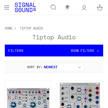
🌍
HOME
TIPTOP AUDIO
Tiptop Audio
FILTERS
SHOW FILTERS
SORT BY: