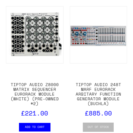
TIPTOP AUDIO Z8000
TIPTOP AUDIO 248T
MATRIX SEQUENCER
MARF EURORACK
EURORACK MODULE
ARBITARY FUNCTION
(WHITE) (PRE-OWNED
GENERATOR MODULE
#2)
(BUCHLA)
£221.00
£885.00
ADD TO CART
OUT OF STOCK