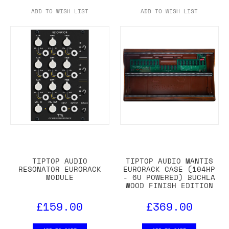
ADD TO WISH LIST
ADD TO WISH LIST
TIPTOP AUDIO
TIPTOP AUDIO MANTIS
RESONATOR EURORACK
EURORACK CASE (104HP
MODULE
- 6U POWERED) BUCHLA
WOOD FINISH EDITION
£159.00
£369.00