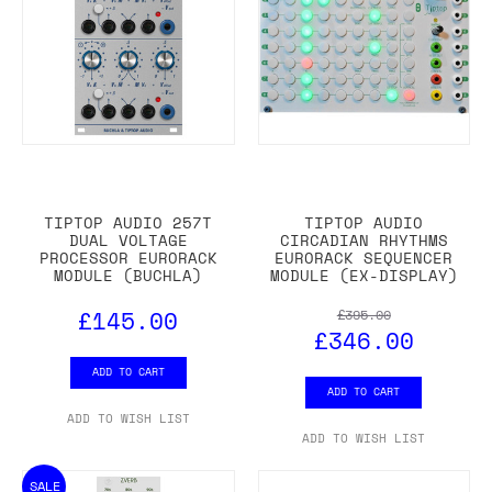
TIPTOP AUDIO 257T
TIPTOP AUDIO
DUAL VOLTAGE
CIRCADIAN RHYTHMS
PROCESSOR EURORACK
EURORACK SEQUENCER
MODULE (BUCHLA)
MODULE (EX-DISPLAY)
£145.00
£395.00
£346.00
ADD TO CART
ADD TO CART
ADD TO WISH LIST
ADD TO WISH LIST
SALE