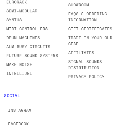
EURORACK
SHOWROOM
SEMI-MODULAR
FAQS & ORDERING
SYNTHS
INFORMATION
MIDI CONTROLLERS
GIFT CERTIFICATES
DRUM MACHINES
TRADE IN YOUR OLD
GEAR
ALM BUSY CIRCUITS
AFFILIATES
FUTURE SOUND SYSTEMS
SIGNAL SOUNDS
MAKE NOISE
DISTRIBUTION
INTELLIJEL
PRIVACY POLICY
SOCIAL
INSTAGRAM
FACEBOOK