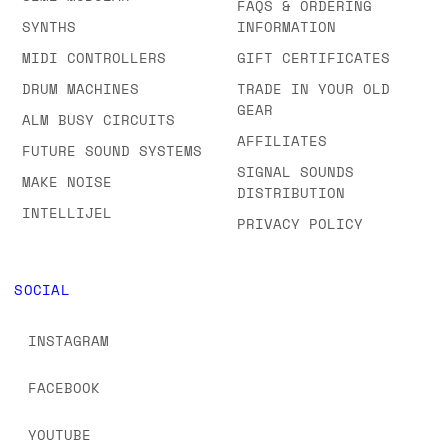
FAQS & ORDERING
SYNTHS
INFORMATION
MIDI CONTROLLERS
GIFT CERTIFICATES
DRUM MACHINES
TRADE IN YOUR OLD
GEAR
ALM BUSY CIRCUITS
AFFILIATES
FUTURE SOUND SYSTEMS
SIGNAL SOUNDS
MAKE NOISE
DISTRIBUTION
INTELLIJEL
PRIVACY POLICY
SOCIAL
INSTAGRAM
FACEBOOK
YOUTUBE