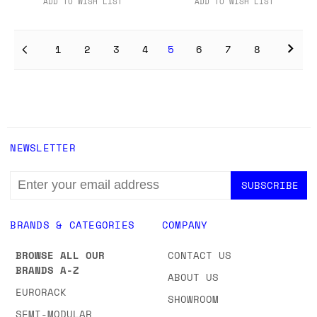
ADD TO WISH LIST
ADD TO WISH LIST
1
2
3
4
5
6
7
8
NEWSLETTER
EMAIL
ADDRESS
BRANDS & CATEGORIES
COMPANY
BROWSE ALL OUR
CONTACT US
BRANDS A-Z
ABOUT US
EURORACK
SHOWROOM
SEMI-MODULAR