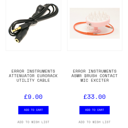
ERROR INSTRUMENTS
ERROR INSTRUMENTS
ATTENUATOR EURORACK
ASMR BRUSH CONTACT
UTILITY CABLE
MIC EXCITER
£9.00
£33.00
ADD TO CART
ADD TO CART
ADD TO WISH LIST
ADD TO WISH LIST