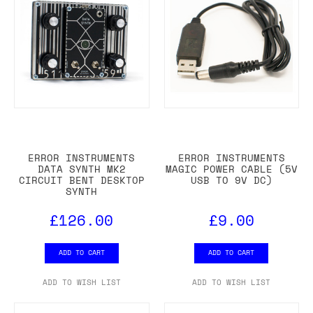
ERROR INSTRUMENTS
ERROR INSTRUMENTS
DATA SYNTH MK2
MAGIC POWER CABLE (5V
CIRCUIT BENT DESKTOP
USB TO 9V DC)
SYNTH
£126.00
£9.00
ADD TO CART
ADD TO CART
ADD TO WISH LIST
ADD TO WISH LIST