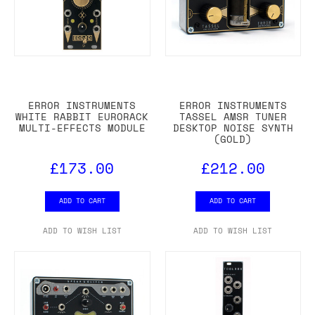
ERROR INSTRUMENTS
ERROR INSTRUMENTS
WHITE RABBIT EURORACK
TASSEL AMSR TUNER
MULTI-EFFECTS MODULE
DESKTOP NOISE SYNTH
(GOLD)
£173.00
£212.00
ADD TO CART
ADD TO CART
ADD TO WISH LIST
ADD TO WISH LIST