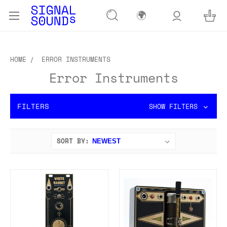
🌍
HOME
ERROR INSTRUMENTS
Error Instruments
FILTERS
SHOW FILTERS
SORT BY: