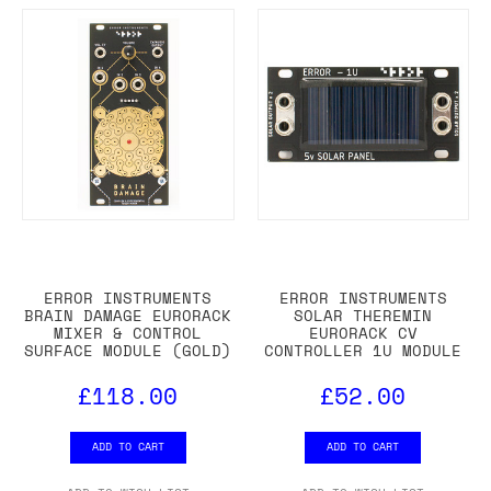
ERROR INSTRUMENTS
ERROR INSTRUMENTS
BRAIN DAMAGE EURORACK
SOLAR THEREMIN
MIXER & CONTROL
EURORACK CV
SURFACE MODULE (GOLD)
CONTROLLER 1U MODULE
£118.00
£52.00
ADD TO CART
ADD TO CART