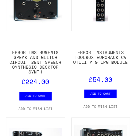
ERROR INSTRUMENTS
ERROR INSTRUMENTS
SPEAK AND GLITCH
TOOLBOX EURORACK CV
CIRCUIT BENT SPEECH
UTILITY & LPG MODULE
SYNTHESIS DESKTOP
SYNTH
£54.00
£224.00
ADD TO CART
ADD TO CART
ADD TO WISH LIST
ADD TO WISH LIST