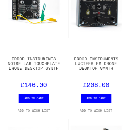
ERROR INSTRUMENTS
ERROR INSTRUMENTS
NOISE LAB TOUCHPLATE
LUCIFER FM DRONE
DRONE DESKTOP SYNTH
DESKTOP SYNTH
£146.00
£208.00
ADD TO CART
ADD TO CART
ADD TO WISH LIST
ADD TO WISH LIST