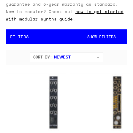
guarantee and 3-year warranty as standard.
New to modular? Check out
how to get started
with modular synths guide
!
FILTERS
SHOW FILTERS
SORT BY: