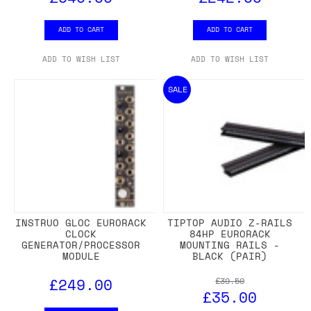
ADD TO CART
ADD TO CART
ADD TO WISH LIST
ADD TO WISH LIST
SALE
INSTRUO GLOC EURORACK
TIPTOP AUDIO Z-RAILS
CLOCK
84HP EURORACK
GENERATOR/PROCESSOR
MOUNTING RAILS -
MODULE
BLACK (PAIR)
£249.00
£39.50
£35.00