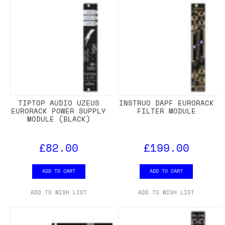
TIPTOP AUDIO UZEUS
INSTRUO DAPF EURORACK
EURORACK POWER SUPPLY
FILTER MODULE
MODULE (BLACK)
£82.00
£199.00
ADD TO CART
ADD TO CART
ADD TO WISH LIST
ADD TO WISH LIST