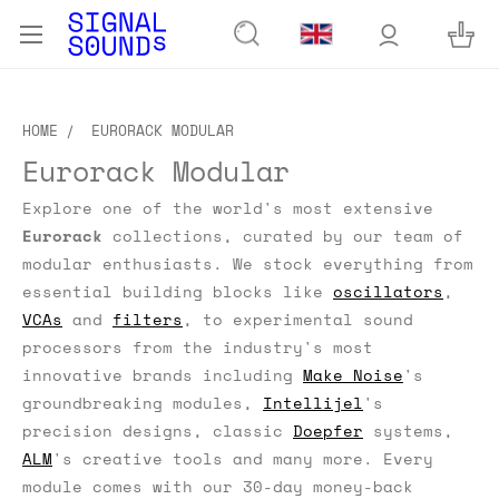
HOME
EURORACK MODULAR
Eurorack Modular
Explore one of the world's most extensive
Eurorack
collections, curated by our team of
modular enthusiasts.
We stock everything from
essential building blocks like
oscillators
,
VCAs
and
filters
, to experimental sound
processors from the industry's most
innovative brands including
Make Noise
's
groundbreaking modules,
Intellijel
's
precision designs, classic
Doepfer
systems,
ALM
's creative tools and many more. Every
module comes with our 30-day money-back