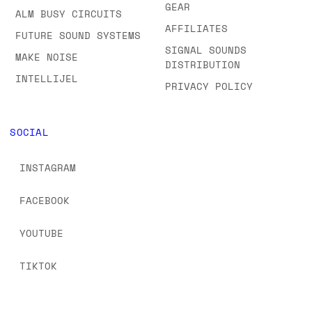
GEAR
ALM BUSY CIRCUITS
AFFILIATES
FUTURE SOUND SYSTEMS
SIGNAL SOUNDS
MAKE NOISE
DISTRIBUTION
INTELLIJEL
PRIVACY POLICY
SOCIAL
INSTAGRAM
FACEBOOK
YOUTUBE
TIKTOK