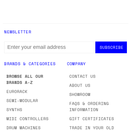
NEWSLETTER
EMAIL
ADDRESS
BRANDS & CATEGORIES
COMPANY
BROWSE ALL OUR
CONTACT US
BRANDS A-Z
ABOUT US
EURORACK
SHOWROOM
SEMI-MODULAR
FAQS & ORDERING
SYNTHS
INFORMATION
MIDI CONTROLLERS
GIFT CERTIFICATES
DRUM MACHINES
TRADE IN YOUR OLD