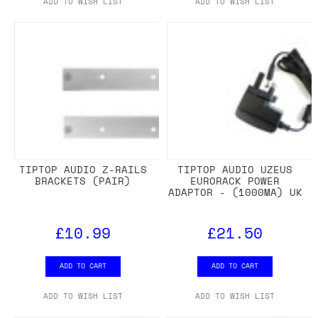
ADD TO WISH LIST
ADD TO WISH LIST
TIPTOP AUDIO Z-RAILS
TIPTOP AUDIO UZEUS
BRACKETS (PAIR)
EURORACK POWER
ADAPTOR - (1000MA) UK
£10.99
£21.50
ADD TO CART
ADD TO CART
ADD TO WISH LIST
ADD TO WISH LIST