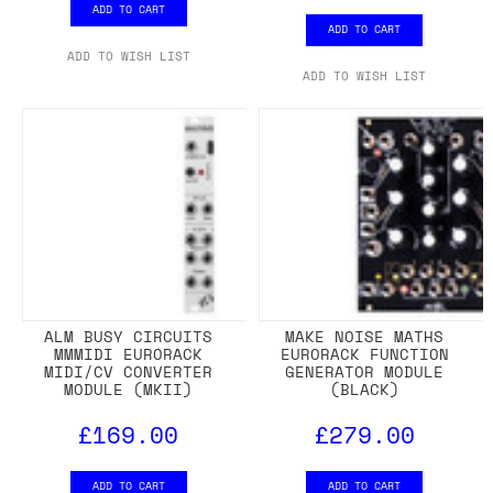
ADD TO CART
ADD TO CART
ADD TO WISH LIST
ADD TO WISH LIST
ALM BUSY CIRCUITS
MAKE NOISE MATHS
MMMIDI EURORACK
EURORACK FUNCTION
MIDI/CV CONVERTER
GENERATOR MODULE
MODULE (MKII)
(BLACK)
£169.00
£279.00
ADD TO CART
ADD TO CART