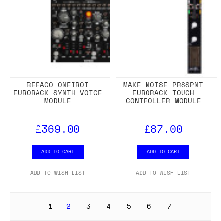
BEFACO ONEIROI
MAKE NOISE PRSSPNT
EURORACK SYNTH VOICE
EURORACK TOUCH
MODULE
CONTROLLER MODULE
£369.00
£87.00
ADD TO CART
ADD TO CART
ADD TO WISH LIST
ADD TO WISH LIST
1
2
3
4
5
6
7