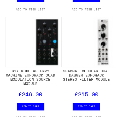
ADD TO WISH LIST
ADD TO WISH LIST
RYK MODULAR ENVY
SHAKMAT MODULAR DUAL
MACHINE EURORACK QUAD
DAGGER EURORACK
MODULATION SOURCE
STEREO FILTER MODULE
MODULE
£246.00
£215.00
ADD TO CART
ADD TO CART