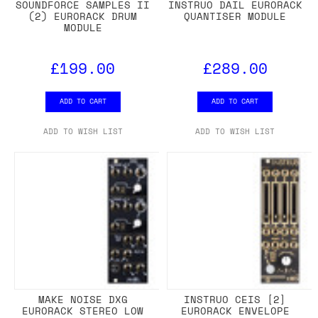
SOUNDFORCE SAMPLES II
INSTRUO DAIL EURORACK
(2) EURORACK DRUM
QUANTISER MODULE
MODULE
£199.00
£289.00
ADD TO CART
ADD TO CART
ADD TO WISH LIST
ADD TO WISH LIST
MAKE NOISE DXG
INSTRUO CEIS [2]
EURORACK STEREO LOW
EURORACK ENVELOPE