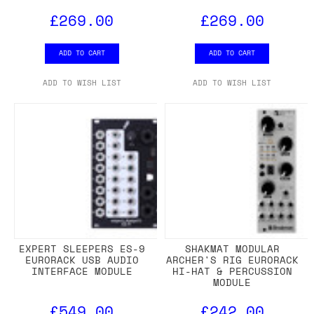
£269.00
£269.00
ADD TO CART
ADD TO CART
ADD TO WISH LIST
ADD TO WISH LIST
EXPERT SLEEPERS ES-9
SHAKMAT MODULAR
EURORACK USB AUDIO
ARCHER'S RIG EURORACK
INTERFACE MODULE
HI-HAT & PERCUSSION
MODULE
£549.00
£242.00