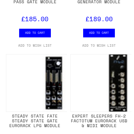
PASS GATE MODULE
GENERATOR MODULE
£185.00
£189.00
ADD TO CART
ADD TO CART
ADD TO WISH LIST
ADD TO WISH LIST
STEADY STATE FATE
EXPERT SLEEPERS FH-2
STEADY STATE GATE
FACTOTUM EURORACK USB
EURORACK LPG MODULE
& MIDI MODULE