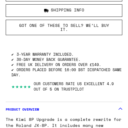
SHIPPING INFO
GOT ONE OF THESE TO SELL? WE’LL BUY
IT.
3-YEAR WARRANTY INCLUDED.
30-DAY MONEY BACK GUARANTEE.
FREE UK DELIVERY ON ORDERS OVER £149.
ORDERS PLACED BEFORE 16:00 BST DISPATCHED SAME
DAY.
OUR CUSTOMERS RATE US EXCELLENT 4.9
★★★★★
OUT OF 5 ON TRUSTPILOT
PRODUCT OVERVIEW
The Kiwi 8P Upgrade is a complete rewrite for
the Roland JX-8P. It includes many new