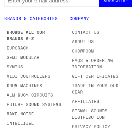
ADDRESS
BRANDS & CATEGORIES
COMPANY
BROWSE ALL OUR
CONTACT US
BRANDS A-Z
ABOUT US
EURORACK
SHOWROOM
SEMI-MODULAR
FAQS & ORDERING
SYNTHS
INFORMATION
MIDI CONTROLLERS
GIFT CERTIFICATES
DRUM MACHINES
TRADE IN YOUR OLD
GEAR
ALM BUSY CIRCUITS
AFFILIATES
FUTURE SOUND SYSTEMS
SIGNAL SOUNDS
MAKE NOISE
DISTRIBUTION
INTELLIJEL
PRIVACY POLICY