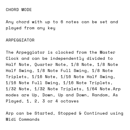
CHORD MODE
Any chord with up to 6 notes can be set and
played from any key
ARPEGGIATOR
The Arpeggiator is clocked from the Master
Clock and can be independently divided to
Half Note, Quarter Note, 1/8 Note, 1/8 Note
Half Swing, 1/8 Note Full Swing, 1/8 Note
Triplets, 1/16 Note, 1/16 Note Half Swing,
1/16 Note Full Swing, 1/16 Note Triplets,
1/32 Note, 1/32 Note Triplets, 1/64 Note.Arp
modes are Up, Down, Up and Down, Random, As
Played, 1, 2, 3 or 4 octaves
Arp can be Started, Stopped & Continued using
Midi Commands