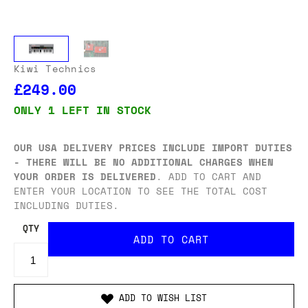
Kiwi Technics
£249.00
ONLY 1 LEFT IN STOCK
OUR USA DELIVERY PRICES INCLUDE IMPORT DUTIES
- THERE WILL BE NO ADDITIONAL CHARGES WHEN
YOUR ORDER IS DELIVERED
. ADD TO CART AND
ENTER YOUR LOCATION TO SEE THE TOTAL COST
INCLUDING DUTIES.
QTY
ADD TO WISH LIST