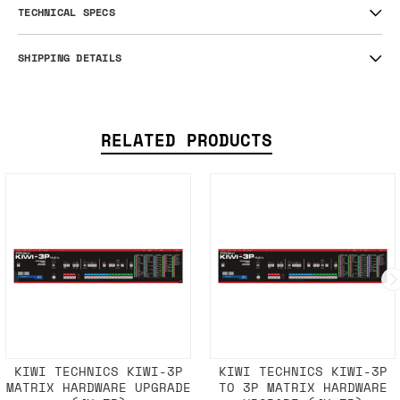
TECHNICAL SPECS
SHIPPING DETAILS
RELATED PRODUCTS
KIWI TECHNICS KIWI-3P
KIWI TECHNICS KIWI-3P
MATRIX HARDWARE UPGRADE
TO 3P MATRIX HARDWARE