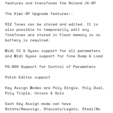
features and transforms the Roland JX-8P
The Kiwi-8P Upgrade features:-
512 Tones can be stored and edited. It is
also possible to temporarily edit any
ToneTones are stored in Flash memory so no
battery is required.
Midi CC & Sysex support for all parameters
and Midi Sysex support for Tone Dump & Load
PG-800 Support for Control of Parameters
Patch Editor support
Key Assign Modes are Poly Single, Poly Dual,
Poly Triple, Unison & Solo
Each Key Assign mode can have
Rotate/Reassign, Staccato/Legato, Steal/No