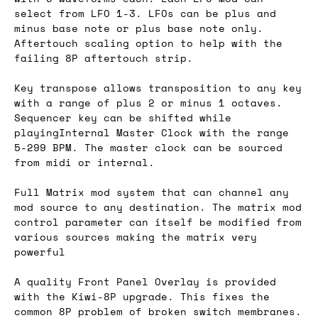
select from LFO 1-3. LFOs can be plus and
minus base note or plus base note only.
Aftertouch scaling option to help with the
failing 8P aftertouch strip.
Key transpose allows transposition to any key
with a range of plus 2 or minus 1 octaves.
Sequencer key can be shifted while
playingInternal Master Clock with the range
5-299 BPM. The master clock can be sourced
from midi or internal.
Full Matrix mod system that can channel any
mod source to any destination. The matrix mod
control parameter can itself be modified from
various sources making the matrix very
powerful
A quality Front Panel Overlay is provided
with the Kiwi-8P upgrade. This fixes the
common 8P problem of broken switch membranes.