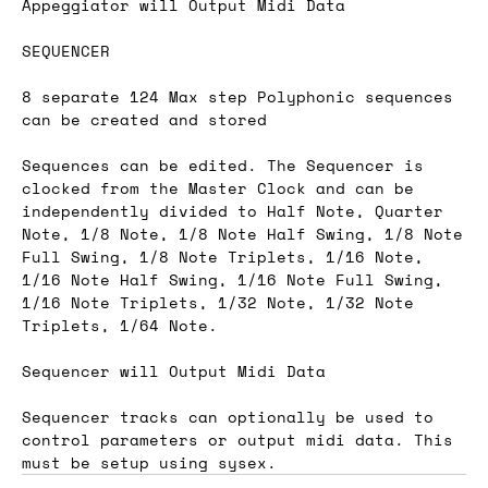
Appeggiator will Output Midi Data
SEQUENCER
8 separate 124 Max step Polyphonic sequences
can be created and stored
Sequences can be edited. The Sequencer is
clocked from the Master Clock and can be
independently divided to Half Note, Quarter
Note, 1/8 Note, 1/8 Note Half Swing, 1/8 Note
Full Swing, 1/8 Note Triplets, 1/16 Note,
1/16 Note Half Swing, 1/16 Note Full Swing,
1/16 Note Triplets, 1/32 Note, 1/32 Note
Triplets, 1/64 Note.
Sequencer will Output Midi Data
Sequencer tracks can optionally be used to
control parameters or output midi data. This
must be setup using sysex.