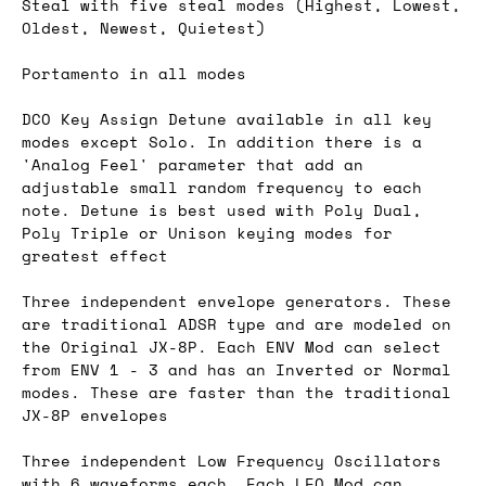
Steal with five steal modes (Highest, Lowest,
Oldest, Newest, Quietest)
Portamento in all modes
DCO Key Assign Detune available in all key
modes except Solo. In addition there is a
'Analog Feel' parameter that add an
adjustable small random frequency to each
note. Detune is best used with Poly Dual,
Poly Triple or Unison keying modes for
greatest effect
Three independent envelope generators. These
are traditional ADSR type and are modeled on
the Original JX-8P. Each ENV Mod can select
from ENV 1 - 3 and has an Inverted or Normal
modes. These are faster than the traditional
JX-8P envelopes
Three independent Low Frequency Oscillators
with 6 waveforms each. Each LFO Mod can