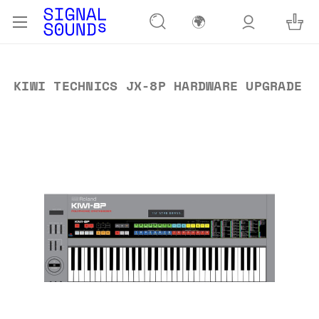
🌍
KIWI TECHNICS JX-8P HARDWARE UPGRADE