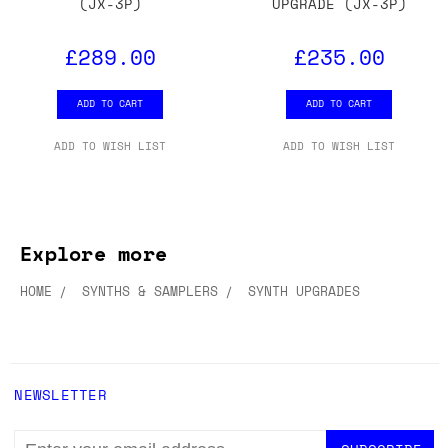
(JX-3P)
UPGRADE (JX-3P)
£289.00
£235.00
ADD TO CART
ADD TO CART
ADD TO WISH LIST
ADD TO WISH LIST
Explore more
HOME
SYNTHS & SAMPLERS
SYNTH UPGRADES
NEWSLETTER
EMAIL