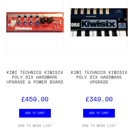
KIWI TECHNICS KIWISIX
KIWI TECHNICS KIWISIX
POLY SIX HARDWARE
POLY SIX HARDWARE
UPGRADE & POWER BOARD
UPGRADE
£459.00
£349.00
ADD TO CART
ADD TO CART
ADD TO WISH LIST
ADD TO WISH LIST