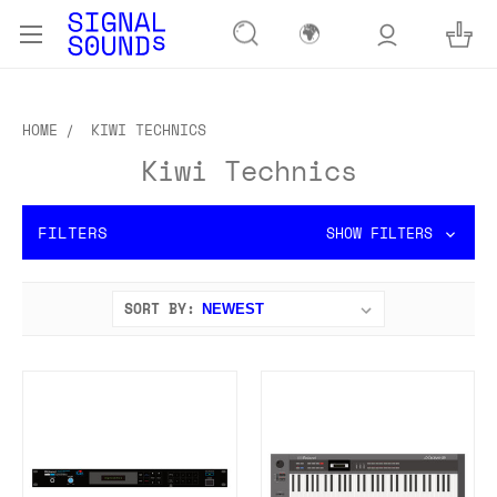
🌍
HOME
KIWI TECHNICS
Kiwi Technics
FILTERS
SHOW FILTERS
SORT BY: