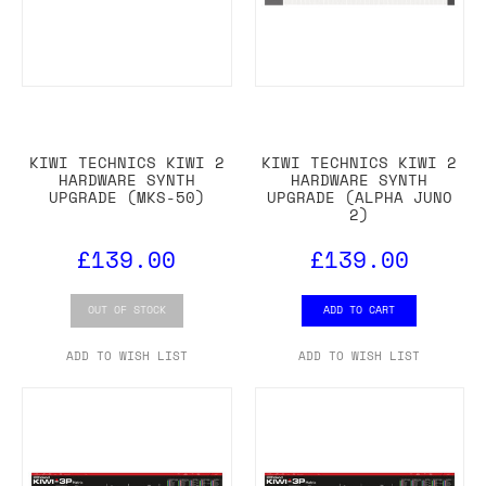
KIWI TECHNICS KIWI 2
KIWI TECHNICS KIWI 2
HARDWARE SYNTH
HARDWARE SYNTH
UPGRADE (MKS-50)
UPGRADE (ALPHA JUNO
2)
£139.00
£139.00
OUT OF STOCK
ADD TO CART
ADD TO WISH LIST
ADD TO WISH LIST