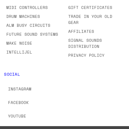
MIDI CONTROLLERS
GIFT CERTIFICATES
DRUM MACHINES
TRADE IN YOUR OLD
GEAR
ALM BUSY CIRCUITS
AFFILIATES
FUTURE SOUND SYSTEMS
SIGNAL SOUNDS
MAKE NOISE
DISTRIBUTION
INTELLIJEL
PRIVACY POLICY
SOCIAL
INSTAGRAM
FACEBOOK
YOUTUBE