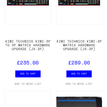
KIWI TECHNICS KIWI-3P
KIWI TECHNICS KIWI-3P
TO 3P MATRIX HARDWARE
MATRIX HARDWARE
UPGRADE (JX-3P)
UPGRADE (JX-3P)
£235.00
£289.00
ADD TO CART
ADD TO CART
ADD TO WISH LIST
ADD TO WISH LIST