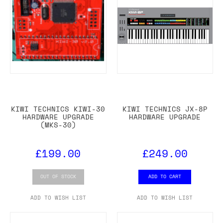
KIWI TECHNICS KIWI-30
KIWI TECHNICS JX-8P
HARDWARE UPGRADE
HARDWARE UPGRADE
(MKS-30)
£199.00
£249.00
OUT OF STOCK
ADD TO CART
ADD TO WISH LIST
ADD TO WISH LIST