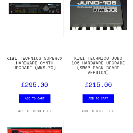
KIWI TECHNICS SUPERJX
KIWI TECHNICS JUNO
HARDWARE SYNTH
106 HARDWARE UPGRADE
UPGRADE (MKS-70)
(SWAP BACK BOARD
VERSION)
£295.00
£215.00
ADD TO CART
ADD TO CART
ADD TO WISH LIST
ADD TO WISH LIST