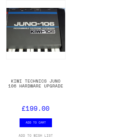
KIWI TECHNICS JUNO
106 HARDWARE UPGRADE
£199.00
ADD TO CART
ADD TO WISH LIST