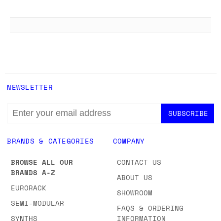
NEWSLETTER
EMAIL
ADDRESS
BRANDS & CATEGORIES
COMPANY
BROWSE ALL OUR
CONTACT US
BRANDS A-Z
ABOUT US
EURORACK
SHOWROOM
SEMI-MODULAR
FAQS & ORDERING
SYNTHS
INFORMATION