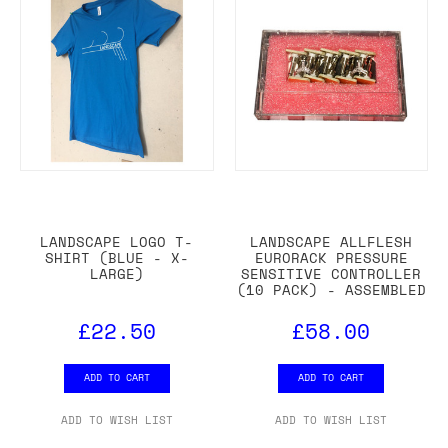
LANDSCAPE LOGO T-
LANDSCAPE ALLFLESH
SHIRT (BLUE - X-
EURORACK PRESSURE
LARGE)
SENSITIVE CONTROLLER
(10 PACK) - ASSEMBLED
£22.50
£58.00
ADD TO CART
ADD TO CART
ADD TO WISH LIST
ADD TO WISH LIST