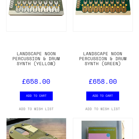
LANDSCAPE NOON
LANDSCAPE NOON
PERCUSSION & DRUM
PERCUSSION & DRUM
SYNTH (YELLOW)
SYNTH (GREEN)
£658.00
£658.00
ADD TO CART
ADD TO CART
ADD TO WISH LIST
ADD TO WISH LIST