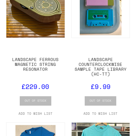
LANDSCAPE FERROUS
LANDSCAPE
MAGNETIC STRING
COUNTERCLOCKWISE
RESONATOR
SAMPLE TAPE LIBRARY
(HC-TT)
£229.00
£9.99
OUT OF STOCK
OUT OF STOCK
ADD TO WISH LIST
ADD TO WISH LIST