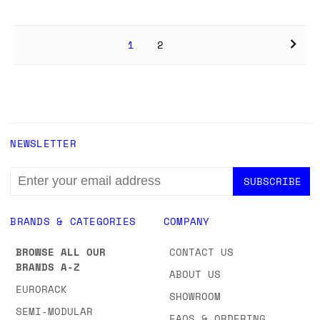
1
2
NEWSLETTER
EMAIL
ADDRESS
BRANDS & CATEGORIES
COMPANY
BROWSE ALL OUR
CONTACT US
BRANDS A-Z
ABOUT US
EURORACK
SHOWROOM
SEMI-MODULAR
FAQS & ORDERING