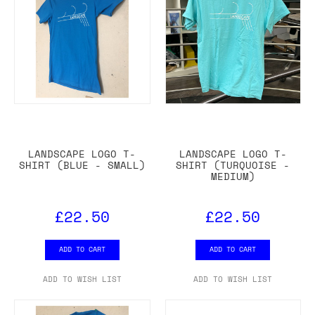
LANDSCAPE LOGO T-
LANDSCAPE LOGO T-
SHIRT (BLUE - SMALL)
SHIRT (TURQUOISE -
MEDIUM)
£22.50
£22.50
ADD TO CART
ADD TO CART
ADD TO WISH LIST
ADD TO WISH LIST