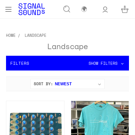
🌍
HOME
LANDSCAPE
Landscape
FILTERS
SHOW FILTERS
SORT BY: