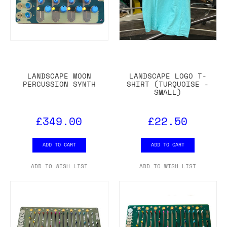
LANDSCAPE MOON
LANDSCAPE LOGO T-
PERCUSSION SYNTH
SHIRT (TURQUOISE -
SMALL)
£349.00
£22.50
ADD TO CART
ADD TO CART
ADD TO WISH LIST
ADD TO WISH LIST