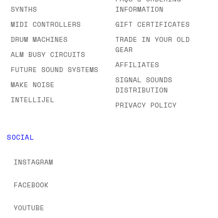
SYNTHS
INFORMATION
MIDI CONTROLLERS
GIFT CERTIFICATES
DRUM MACHINES
TRADE IN YOUR OLD
GEAR
ALM BUSY CIRCUITS
AFFILIATES
FUTURE SOUND SYSTEMS
SIGNAL SOUNDS
MAKE NOISE
DISTRIBUTION
INTELLIJEL
PRIVACY POLICY
SOCIAL
INSTAGRAM
FACEBOOK
YOUTUBE