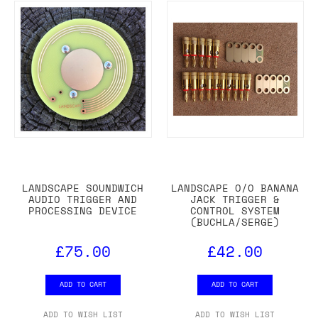
LANDSCAPE SOUNDWICH
LANDSCAPE O/O BANANA
AUDIO TRIGGER AND
JACK TRIGGER &
PROCESSING DEVICE
CONTROL SYSTEM
(BUCHLA/SERGE)
£75.00
£42.00
ADD TO CART
ADD TO CART
ADD TO WISH LIST
ADD TO WISH LIST