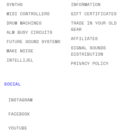
SYNTHS
INFORMATION
MIDI CONTROLLERS
GIFT CERTIFICATES
DRUM MACHINES
TRADE IN YOUR OLD
GEAR
ALM BUSY CIRCUITS
AFFILIATES
FUTURE SOUND SYSTEMS
SIGNAL SOUNDS
MAKE NOISE
DISTRIBUTION
INTELLIJEL
PRIVACY POLICY
SOCIAL
INSTAGRAM
FACEBOOK
YOUTUBE