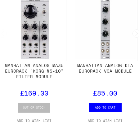
MANHATTAN ANALOG MA35
MANHATTAN ANALOG DTA
EURORACK "KORG MS-10"
EURORACK VCA MODULE
FILTER MODULE
£169.00
£85.00
OUT OF STOCK
ADD TO CART
ADD TO WISH LIST
ADD TO WISH LIST