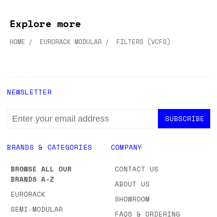
Explore more
HOME
EURORACK MODULAR
FILTERS (VCFS)
NEWSLETTER
EMAIL
ADDRESS
BRANDS & CATEGORIES
COMPANY
BROWSE ALL OUR
CONTACT US
BRANDS A-Z
ABOUT US
EURORACK
SHOWROOM
SEMI-MODULAR
FAQS & ORDERING