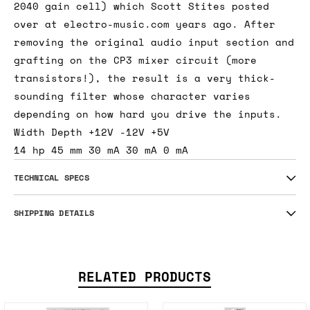
2040 gain cell) which Scott Stites posted
over at electro-music.com years ago. After
removing the original audio input section and
grafting on the CP3 mixer circuit (more
transistors!), the result is a very thick-
sounding filter whose character varies
depending on how hard you drive the inputs.
Width Depth +12V -12V +5V
14 hp 45 mm 30 mA 30 mA 0 mA
TECHNICAL SPECS
SHIPPING DETAILS
RELATED PRODUCTS