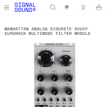
🌍
MANHATTAN ANALOG DISCRETE SVVCF
EURORACK MULTIMODE FILTER MODULE