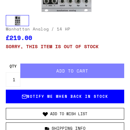
Manhattan Analog
/ 14 HP
£219.00
SORRY, THIS ITEM IS OUT OF STOCK
QTY
NOTIFY ME WHEN BACK IN STOCK
ADD TO WISH LIST
SHIPPING INFO