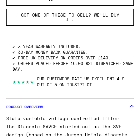
GOT ONE OF THESE TO SELL? WE’LL BUY
IT.
3-YEAR WARRANTY INCLUDED.
30-DAY MONEY BACK GUARANTEE.
FREE UK DELIVERY ON ORDERS OVER £149.
ORDERS PLACED BEFORE 16:00 BST DISPATCHED SAME
DAY.
OUR CUSTOMERS RATE US EXCELLENT 4.9
★★★★★
OUT OF 5 ON TRUSTPILOT
PRODUCT OVERVIEW
State-variable voltage-controlled filter
The Discrete SVVCF started out as the SVF
design (based on the Jurgen Haible discrete