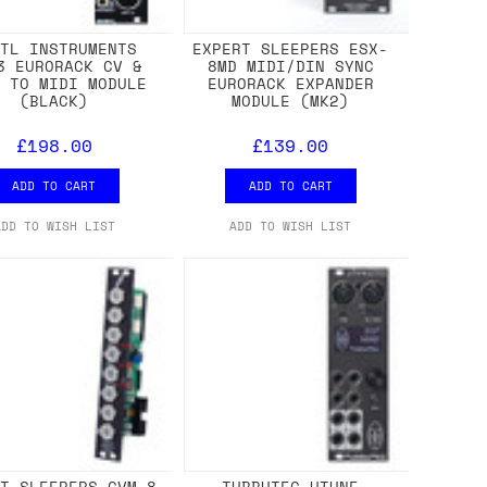
STL INSTRUMENTS
EXPERT SLEEPERS ESX-
3 EURORACK CV &
8MD MIDI/DIN SYNC
E TO MIDI MODULE
EURORACK EXPANDER
(BLACK)
MODULE (MK2)
£198.00
£139.00
ADD TO CART
ADD TO CART
ADD TO WISH LIST
ADD TO WISH LIST
RT SLEEPERS CVM-8
TUBBUTEC UTUNE