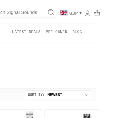
▾
GBP
LATEST DEALS
PRE-OWNED
BLOG
SORT BY: