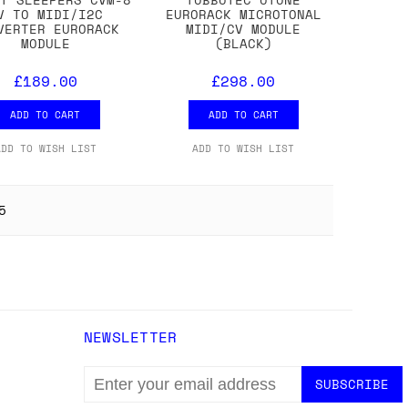
V TO MIDI/I2C
EURORACK MICROTONAL
VERTER EURORACK
MIDI/CV MODULE
MODULE
(BLACK)
£189.00
£298.00
ADD TO CART
ADD TO CART
ADD TO WISH LIST
ADD TO WISH LIST
5
NEWSLETTER
EMAIL
ADDRESS