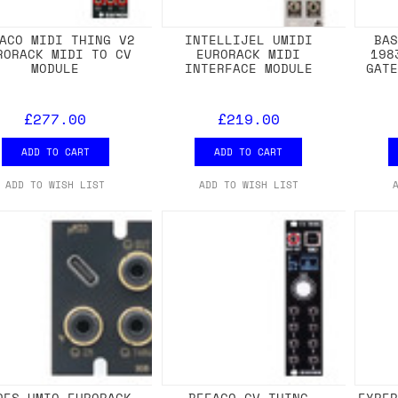
ACO MIDI THING V2
INTELLIJEL UMIDI
BA
RORACK MIDI TO CV
EURORACK MIDI
198
MODULE
INTERFACE MODULE
GAT
£277.00
£219.00
ADD TO CART
ADD TO CART
ADD TO WISH LIST
ADD TO WISH LIST
DES UMIO EURORACK
BEFACO CV THING
EXPE