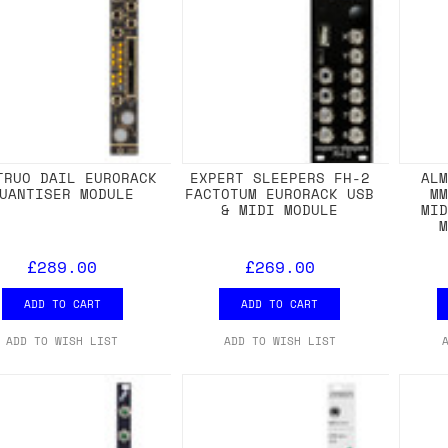
TRUO DAIL EURORACK
EXPERT SLEEPERS FH-2
AL
UANTISER MODULE
FACTOTUM EURORACK USB
M
& MIDI MODULE
MI
£289.00
£269.00
ADD TO CART
ADD TO CART
ADD TO WISH LIST
ADD TO WISH LIST