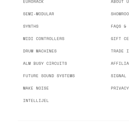
EURORACK
ABOUT 
SEMI-MODULAR
SHOWRO
SYNTHS
FAQS &
MIDI CONTROLLERS
GIFT C
DRUM MACHINES
TRADE 
ALM BUSY CIRCUITS
AFFILI
FUTURE SOUND SYSTEMS
SIGNAL
MAKE NOISE
PRIVAC
INTELLIJEL