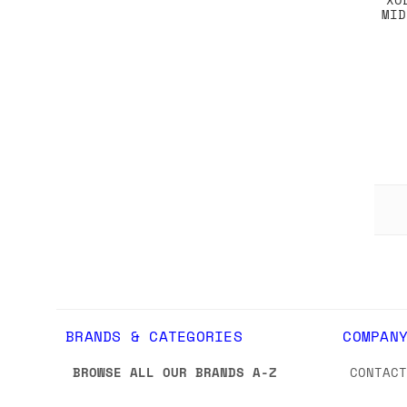
MID
BRANDS & CATEGORIES
COMPAN
BROWSE ALL OUR BRANDS A-Z
CONTAC