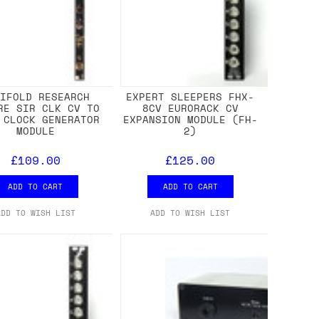
NIFOLD RESEARCH
EXPERT SLEEPERS FHX-
RE SIR CLK CV TO
8CV EURORACK CV
 CLOCK GENERATOR
EXPANSION MODULE (FH-
MODULE
2)
£109.00
£125.00
ADD TO CART
ADD TO CART
ADD TO WISH LIST
ADD TO WISH LIST