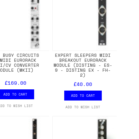
M BUSY CIRCUITS
EXPERT SLEEPERS MIDI
MMIDI EURORACK
BREAKOUT EURORACK
DI/CV CONVERTER
MODULE (DISTING - ES-
MODULE (MKII)
9 - DISTING EX - FH-
2)
£169.00
£40.00
ADD TO CART
ADD TO CART
ADD TO WISH LIST
ADD TO WISH LIST