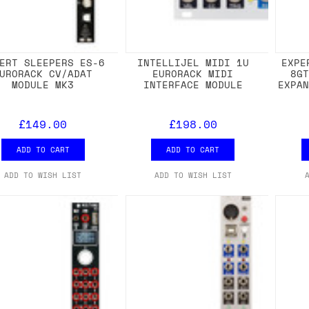
ERT SLEEPERS ES-6
INTELLIJEL MIDI 1U
EXPE
URORACK CV/ADAT
EURORACK MIDI
8G
MODULE MK3
INTERFACE MODULE
EXPA
£149.00
£198.00
ADD TO CART
ADD TO CART
ADD TO WISH LIST
ADD TO WISH LIST