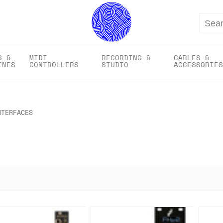
Search
S &
MIDI
RECORDING &
CABLES &
INES
CONTROLLERS
STUDIO
ACCESSORIES
NTERFACES