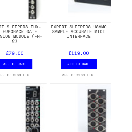
RT SLEEPERS FHX-
EXPERT SLEEPERS USAMO
T EURORACK GATE
SAMPLE ACCURATE MIDI
NSION MODULE (FH-
INTERFACE
2)
£79.00
£119.00
ADD TO CART
ADD TO CART
ADD TO WISH LIST
ADD TO WISH LIST