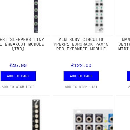
ERT SLEEPERS TINY
ALM BUSY CIRCUITS
MA
I BREAKOUT MODULE
PPEXP1 EURORACK PAM'S
CENT
(TMB)
PRO EXPANDER MODULE
MIDI
£45.00
£122.00
ADD TO CART
ADD TO CART
ADD TO WISH LIST
ADD TO WISH LIST