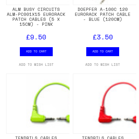
ALM BUSY CIRCUITS
DOEPFER A-100C 120
ALM-PC001X15 EURORACK
EURORACK PATCH CABLE
PATCH CABLES (5 X
- BLUE (120CM)
15CM) - PINK
£9.50
£3.50
ADD TO CART
ADD TO CART
ADD TO WISH LIST
ADD TO WISH LIST
TENDRILS CABLES
TENDRILS CABLES