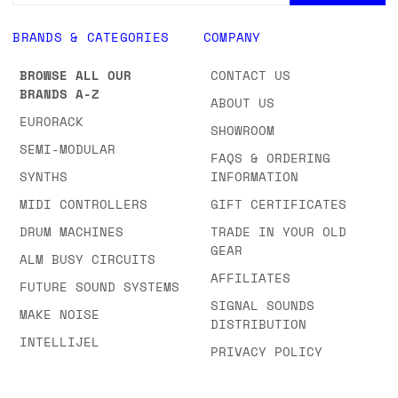
BRANDS & CATEGORIES
COMPANY
BROWSE ALL OUR
CONTACT US
BRANDS A-Z
ABOUT US
EURORACK
SHOWROOM
SEMI-MODULAR
FAQS & ORDERING
SYNTHS
INFORMATION
MIDI CONTROLLERS
GIFT CERTIFICATES
DRUM MACHINES
TRADE IN YOUR OLD
GEAR
ALM BUSY CIRCUITS
AFFILIATES
FUTURE SOUND SYSTEMS
SIGNAL SOUNDS
MAKE NOISE
DISTRIBUTION
INTELLIJEL
PRIVACY POLICY