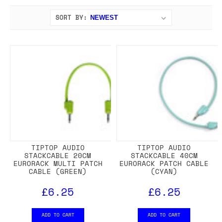
SORT BY:
TIPTOP AUDIO
TIPTOP AUDIO
STACKCABLE 20CM
STACKCABLE 40CM
EURORACK MULTI PATCH
EURORACK PATCH CABLE
CABLE (GREEN)
(CYAN)
£6.25
£6.25
ADD TO CART
ADD TO CART