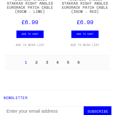
STAKKAS RIGHT ANGLED
STAKKAS RIGHT ANGLED
EURORACK PATCH CABLE
EURORACK PATCH CABLE
(60CM - LIME)
(30CM - RED)
£6.99
£6.99
ADD TO CART
ADD TO CART
ADD TO WISH LIST
ADD TO WISH LIST
1
2
3
4
5
6
NEWSLETTER
EMAIL
ADDRESS