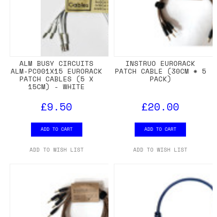
ALM BUSY CIRCUITS
INSTRUO EURORACK
ALM-PC001X15 EURORACK
PATCH CABLE (30CM * 5
PATCH CABLES (5 X
PACK)
15CM) - WHITE
£9.50
£20.00
ADD TO CART
ADD TO CART
ADD TO WISH LIST
ADD TO WISH LIST