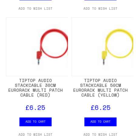
ADD TO WISH LIST
ADD TO WISH LIST
TIPTOP AUDIO
TIPTOP AUDIO
STACKCABLE 30CM
STACKCABLE 50CM
EURORACK MULTI PATCH
EURORACK MULTI PATCH
CABLE (RED)
CABLE (YELLOW)
£6.25
£6.25
ADD TO CART
ADD TO CART
ADD TO WISH LIST
ADD TO WISH LIST