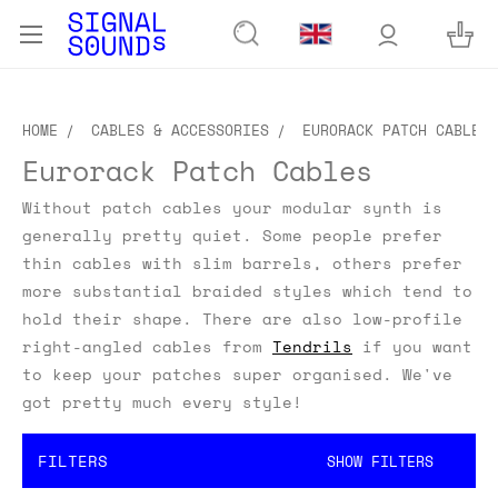
HOME
CABLES & ACCESSORIES
EURORACK PATCH CABLES
Eurorack Patch Cables
Without patch cables your modular synth is
generally pretty quiet. Some people prefer
thin cables with slim barrels, others prefer
more substantial braided styles which tend to
hold their shape. There are also low-profile
right-angled cables from
Tendrils
if you want
to keep your patches super organised. We've
got pretty much every style!
FILTERS
SHOW FILTERS