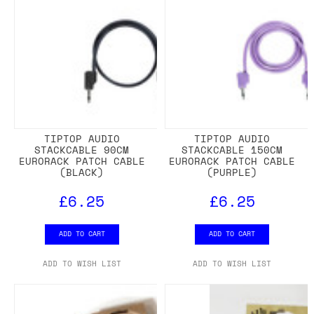
TIPTOP AUDIO
TIPTOP AUDIO
STACKCABLE 90CM
STACKCABLE 150CM
EURORACK PATCH CABLE
EURORACK PATCH CABLE
(BLACK)
(PURPLE)
£6.25
£6.25
ADD TO CART
ADD TO CART
ADD TO WISH LIST
ADD TO WISH LIST