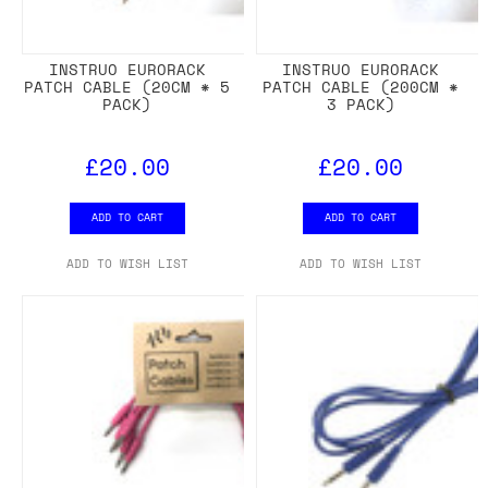
INSTRUO EURORACK
INSTRUO EURORACK
PATCH CABLE (20CM * 5
PATCH CABLE (200CM *
PACK)
3 PACK)
£20.00
£20.00
ADD TO CART
ADD TO CART
ADD TO WISH LIST
ADD TO WISH LIST