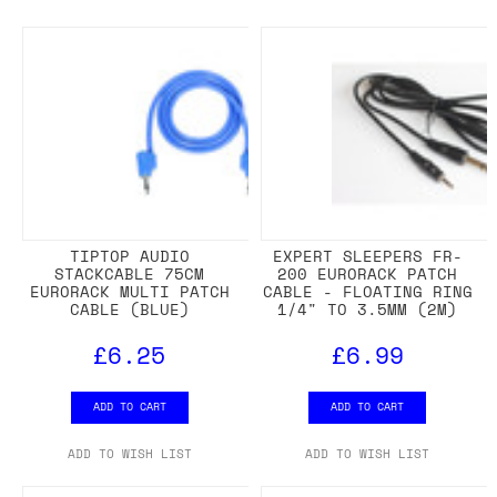
TIPTOP AUDIO
EXPERT SLEEPERS FR-
STACKCABLE 75CM
200 EURORACK PATCH
EURORACK MULTI PATCH
CABLE - FLOATING RING
CABLE (BLUE)
1/4" TO 3.5MM (2M)
£6.25
£6.99
ADD TO CART
ADD TO CART
ADD TO WISH LIST
ADD TO WISH LIST