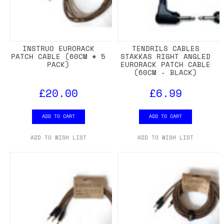
INSTRUO EURORACK
TENDRILS CABLES
PATCH CABLE (60CM * 5
STAKKAS RIGHT ANGLED
PACK)
EURORACK PATCH CABLE
(60CM - BLACK)
£20.00
£6.99
ADD TO CART
ADD TO CART
ADD TO WISH LIST
ADD TO WISH LIST