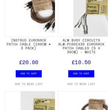
INSTRUO EURORACK
ALM BUSY CIRCUITS
PATCH CABLE (100CM *
ALM-PC001X30 EURORACK
3 PACK)
PATCH CABLES (5 X
30CM) - WHITE
£20.00
£10.50
ADD TO CART
ADD TO CART
ADD TO WISH LIST
ADD TO WISH LIST