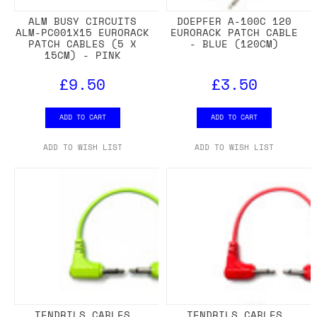
ALM BUSY CIRCUITS
DOEPFER A-100C 120
ALM-PC001X15 EURORACK
EURORACK PATCH CABLE
PATCH CABLES (5 X
- BLUE (120CM)
15CM) - PINK
£9.50
£3.50
ADD TO CART
ADD TO CART
ADD TO WISH LIST
ADD TO WISH LIST
TENDRILS CABLES
TENDRILS CABLES