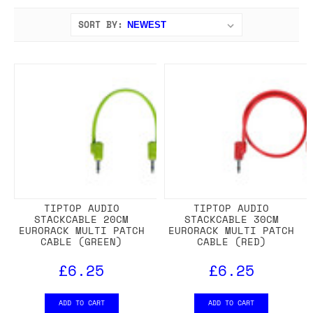
SORT BY:
TIPTOP AUDIO
TIPTOP AUDIO
STACKCABLE 20CM
STACKCABLE 30CM
EURORACK MULTI PATCH
EURORACK MULTI PATCH
CABLE (GREEN)
CABLE (RED)
£6.25
£6.25
ADD TO CART
ADD TO CART