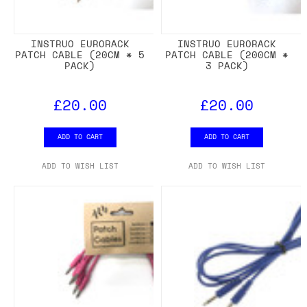
INSTRUO EURORACK
INSTRUO EURORACK
PATCH CABLE (20CM * 5
PATCH CABLE (200CM *
PACK)
3 PACK)
£20.00
£20.00
ADD TO CART
ADD TO CART
ADD TO WISH LIST
ADD TO WISH LIST