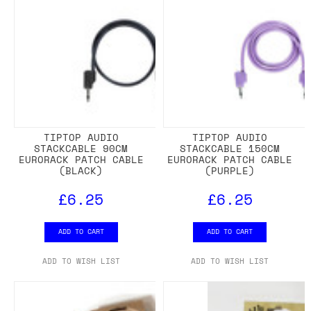
TIPTOP AUDIO
TIPTOP AUDIO
STACKCABLE 90CM
STACKCABLE 150CM
EURORACK PATCH CABLE
EURORACK PATCH CABLE
(BLACK)
(PURPLE)
£6.25
£6.25
ADD TO CART
ADD TO CART
ADD TO WISH LIST
ADD TO WISH LIST