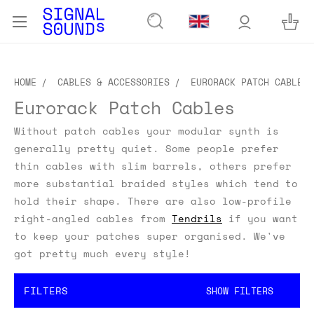
HOME
CABLES & ACCESSORIES
EURORACK PATCH CABLES
Eurorack Patch Cables
Without patch cables your modular synth is
generally pretty quiet. Some people prefer
thin cables with slim barrels, others prefer
more substantial braided styles which tend to
hold their shape. There are also low-profile
right-angled cables from
Tendrils
if you want
to keep your patches super organised. We've
got pretty much every style!
FILTERS
SHOW FILTERS