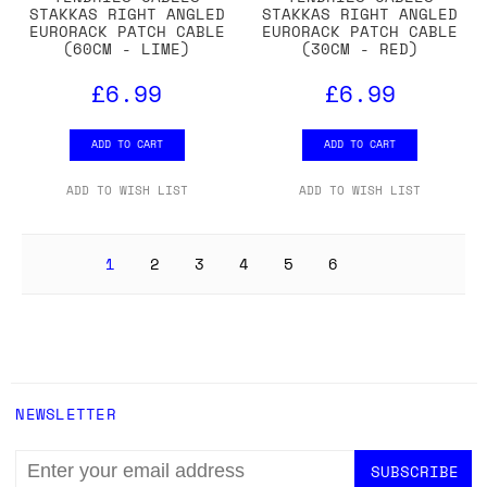
STAKKAS RIGHT ANGLED
STAKKAS RIGHT ANGLED
EURORACK PATCH CABLE
EURORACK PATCH CABLE
(60CM - LIME)
(30CM - RED)
£6.99
£6.99
ADD TO CART
ADD TO CART
ADD TO WISH LIST
ADD TO WISH LIST
1
2
3
4
5
6
NEWSLETTER
EMAIL
ADDRESS