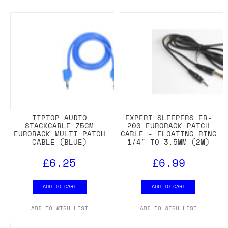
TIPTOP AUDIO
EXPERT SLEEPERS FR-
STACKCABLE 75CM
200 EURORACK PATCH
EURORACK MULTI PATCH
CABLE - FLOATING RING
CABLE (BLUE)
1/4" TO 3.5MM (2M)
£6.25
£6.99
ADD TO CART
ADD TO CART
ADD TO WISH LIST
ADD TO WISH LIST