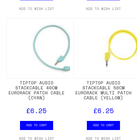
ADD TO WISH LIST
ADD TO WISH LIST
TIPTOP AUDIO
TIPTOP AUDIO
STACKCABLE 40CM
STACKCABLE 50CM
EURORACK PATCH CABLE
EURORACK MULTI PATCH
(CYAN)
CABLE (YELLOW)
£6.25
£6.25
ADD TO CART
ADD TO CART
ADD TO WISH LIST
ADD TO WISH LIST