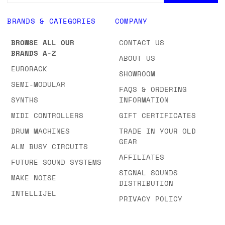
BRANDS & CATEGORIES
COMPANY
BROWSE ALL OUR
CONTACT US
BRANDS A-Z
ABOUT US
EURORACK
SHOWROOM
SEMI-MODULAR
FAQS & ORDERING
SYNTHS
INFORMATION
MIDI CONTROLLERS
GIFT CERTIFICATES
DRUM MACHINES
TRADE IN YOUR OLD
GEAR
ALM BUSY CIRCUITS
AFFILIATES
FUTURE SOUND SYSTEMS
SIGNAL SOUNDS
MAKE NOISE
DISTRIBUTION
INTELLIJEL
PRIVACY POLICY