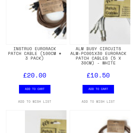
INSTRUO EURORACK
ALM BUSY CIRCUITS
PATCH CABLE (100CM *
ALM-PC001X30 EURORACK
3 PACK)
PATCH CABLES (5 X
30CM) - WHITE
£20.00
£10.50
ADD TO CART
ADD TO CART
ADD TO WISH LIST
ADD TO WISH LIST