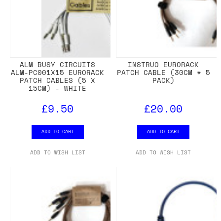
ALM BUSY CIRCUITS
INSTRUO EURORACK
ALM-PC001X15 EURORACK
PATCH CABLE (30CM * 5
PATCH CABLES (5 X
PACK)
15CM) - WHITE
£9.50
£20.00
ADD TO CART
ADD TO CART
ADD TO WISH LIST
ADD TO WISH LIST