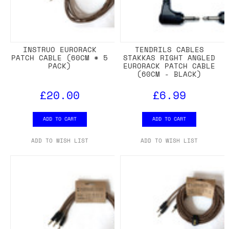
INSTRUO EURORACK
TENDRILS CABLES
PATCH CABLE (60CM * 5
STAKKAS RIGHT ANGLED
PACK)
EURORACK PATCH CABLE
(60CM - BLACK)
£20.00
£6.99
ADD TO CART
ADD TO CART
ADD TO WISH LIST
ADD TO WISH LIST