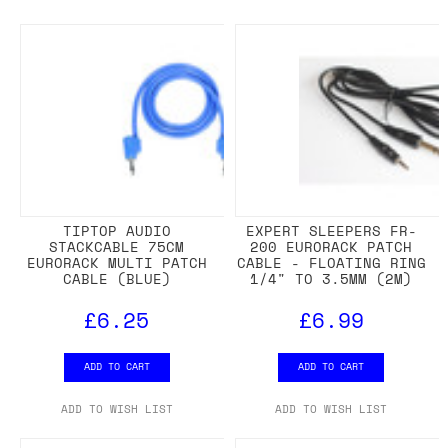
TIPTOP AUDIO
EXPERT SLEEPERS FR-
STACKCABLE 75CM
200 EURORACK PATCH
EURORACK MULTI PATCH
CABLE - FLOATING RING
CABLE (BLUE)
1/4" TO 3.5MM (2M)
£6.25
£6.99
ADD TO CART
ADD TO CART
ADD TO WISH LIST
ADD TO WISH LIST