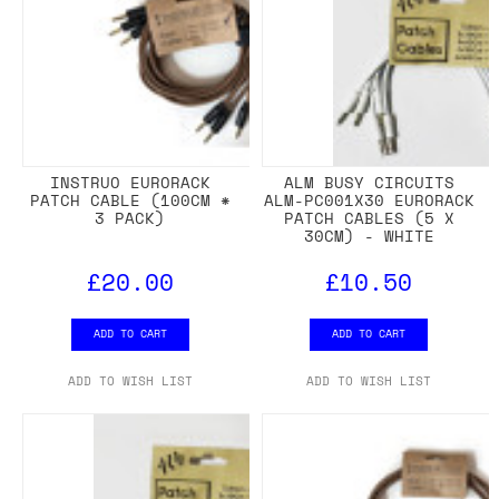
INSTRUO EURORACK
ALM BUSY CIRCUITS
PATCH CABLE (100CM *
ALM-PC001X30 EURORACK
3 PACK)
PATCH CABLES (5 X
30CM) - WHITE
£20.00
£10.50
ADD TO CART
ADD TO CART
ADD TO WISH LIST
ADD TO WISH LIST