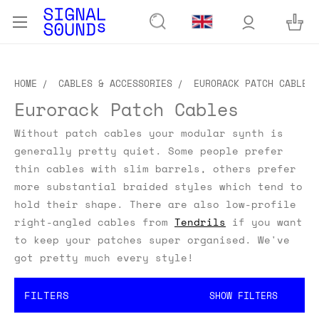
HOME
CABLES & ACCESSORIES
EURORACK PATCH CABLES
Eurorack Patch Cables
Without patch cables your modular synth is
generally pretty quiet. Some people prefer
thin cables with slim barrels, others prefer
more substantial braided styles which tend to
hold their shape. There are also low-profile
right-angled cables from
Tendrils
if you want
to keep your patches super organised. We've
got pretty much every style!
FILTERS
SHOW FILTERS