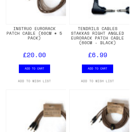
INSTRUO EURORACK
TENDRILS CABLES
PATCH CABLE (60CM * 5
STAKKAS RIGHT ANGLED
PACK)
EURORACK PATCH CABLE
(60CM - BLACK)
£20.00
£6.99
ADD TO CART
ADD TO CART
ADD TO WISH LIST
ADD TO WISH LIST