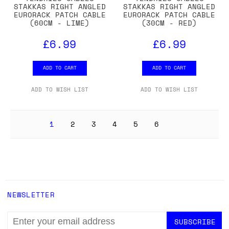
STAKKAS RIGHT ANGLED
STAKKAS RIGHT ANGLED
EURORACK PATCH CABLE
EURORACK PATCH CABLE
(60CM - LIME)
(30CM - RED)
£6.99
£6.99
ADD TO CART
ADD TO CART
ADD TO WISH LIST
ADD TO WISH LIST
1
2
3
4
5
6
NEWSLETTER
EMAIL
ADDRESS