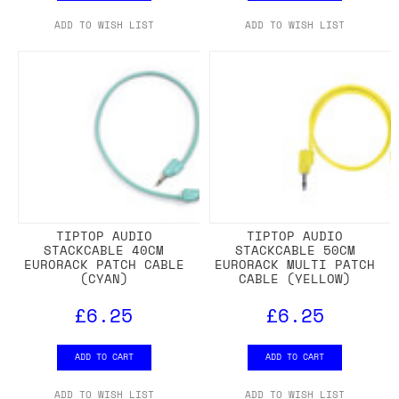
ADD TO WISH LIST
ADD TO WISH LIST
TIPTOP AUDIO
TIPTOP AUDIO
STACKCABLE 40CM
STACKCABLE 50CM
EURORACK PATCH CABLE
EURORACK MULTI PATCH
(CYAN)
CABLE (YELLOW)
£6.25
£6.25
ADD TO CART
ADD TO CART
ADD TO WISH LIST
ADD TO WISH LIST