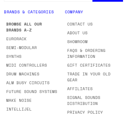
BRANDS & CATEGORIES
COMPANY
BROWSE ALL OUR
CONTACT US
BRANDS A-Z
ABOUT US
EURORACK
SHOWROOM
SEMI-MODULAR
FAQS & ORDERING
SYNTHS
INFORMATION
MIDI CONTROLLERS
GIFT CERTIFICATES
DRUM MACHINES
TRADE IN YOUR OLD
GEAR
ALM BUSY CIRCUITS
AFFILIATES
FUTURE SOUND SYSTEMS
SIGNAL SOUNDS
MAKE NOISE
DISTRIBUTION
INTELLIJEL
PRIVACY POLICY