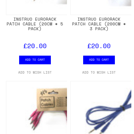
INSTRUO EURORACK
INSTRUO EURORACK
PATCH CABLE (20CM * 5
PATCH CABLE (200CM *
PACK)
3 PACK)
£20.00
£20.00
ADD TO CART
ADD TO CART
ADD TO WISH LIST
ADD TO WISH LIST