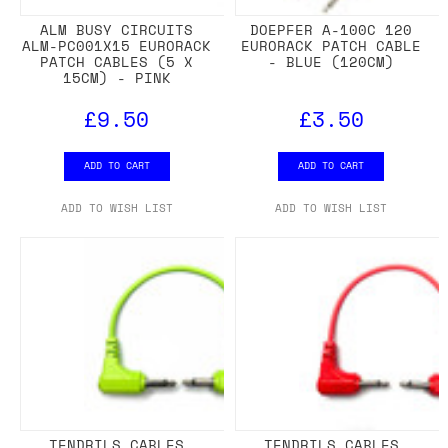
ALM BUSY CIRCUITS
DOEPFER A-100C 120
ALM-PC001X15 EURORACK
EURORACK PATCH CABLE
PATCH CABLES (5 X
- BLUE (120CM)
15CM) - PINK
£9.50
£3.50
ADD TO CART
ADD TO CART
ADD TO WISH LIST
ADD TO WISH LIST
TENDRILS CABLES
TENDRILS CABLES