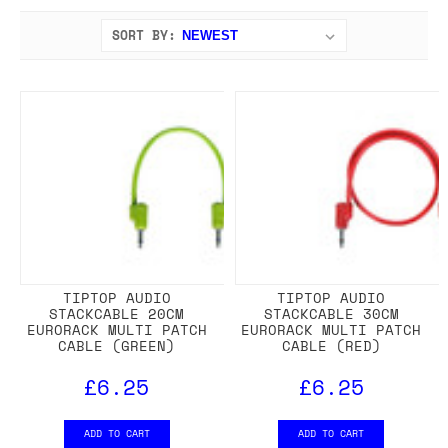
SORT BY:
TIPTOP AUDIO
TIPTOP AUDIO
STACKCABLE 20CM
STACKCABLE 30CM
EURORACK MULTI PATCH
EURORACK MULTI PATCH
CABLE (GREEN)
CABLE (RED)
£6.25
£6.25
ADD TO CART
ADD TO CART