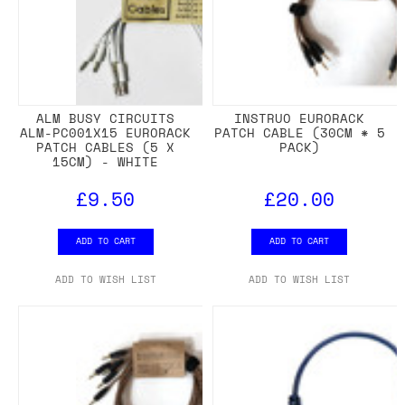
ALM BUSY CIRCUITS
INSTRUO EURORACK
ALM-PC001X15 EURORACK
PATCH CABLE (30CM * 5
PATCH CABLES (5 X
PACK)
15CM) - WHITE
£9.50
£20.00
ADD TO CART
ADD TO CART
ADD TO WISH LIST
ADD TO WISH LIST