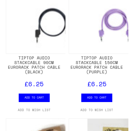
TIPTOP AUDIO
TIPTOP AUDIO
STACKCABLE 90CM
STACKCABLE 150CM
EURORACK PATCH CABLE
EURORACK PATCH CABLE
(BLACK)
(PURPLE)
£6.25
£6.25
ADD TO CART
ADD TO CART
ADD TO WISH LIST
ADD TO WISH LIST