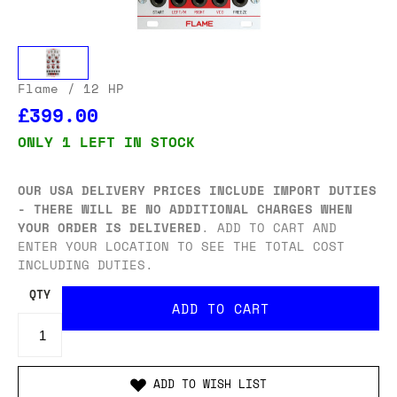
Flame
/ 12 HP
£399.00
ONLY 1 LEFT IN STOCK
OUR USA DELIVERY PRICES INCLUDE IMPORT DUTIES
- THERE WILL BE NO ADDITIONAL CHARGES WHEN
YOUR ORDER IS DELIVERED
. ADD TO CART AND
ENTER YOUR LOCATION TO SEE THE TOTAL COST
INCLUDING DUTIES.
QTY
ADD TO WISH LIST