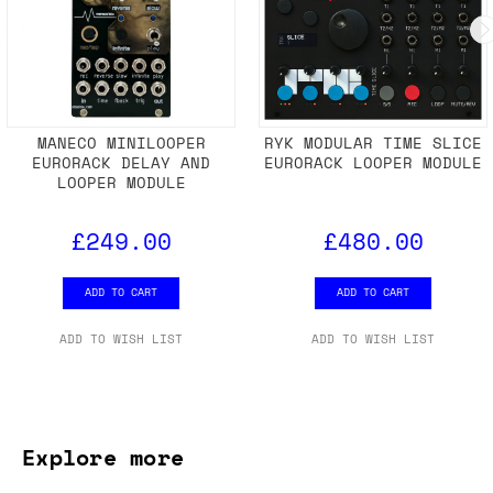
MANECO MINILOOPER
RYK MODULAR TIME SLICE
EURORACK DELAY AND
EURORACK LOOPER MODULE
LOOPER MODULE
£249.00
£480.00
ADD TO CART
ADD TO CART
ADD TO WISH LIST
ADD TO WISH LIST
Explore more