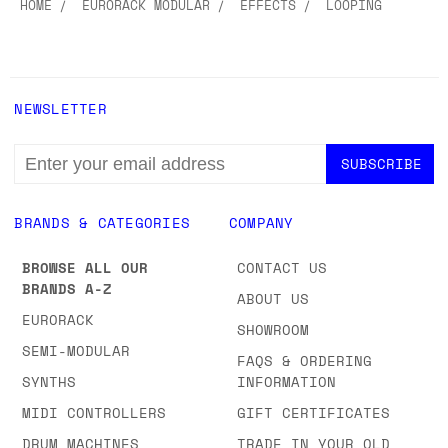
HOME
EURORACK MODULAR
EFFECTS
LOOPING
NEWSLETTER
EMAIL
ADDRESS
BRANDS & CATEGORIES
COMPANY
BROWSE ALL OUR
CONTACT US
BRANDS A-Z
ABOUT US
EURORACK
SHOWROOM
SEMI-MODULAR
FAQS & ORDERING
SYNTHS
INFORMATION
MIDI CONTROLLERS
GIFT CERTIFICATES
DRUM MACHINES
TRADE IN YOUR OLD