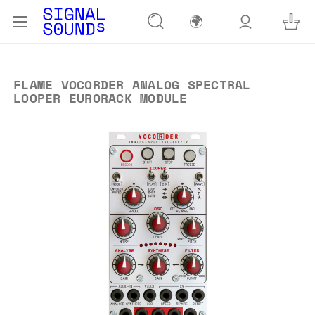
🌍
FLAME VOCORDER ANALOG SPECTRAL
LOOPER EURORACK MODULE