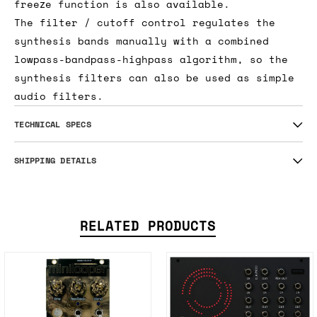
freeze function is also available.
The filter / cutoff control regulates the
synthesis bands manually with a combined
lowpass-bandpass-highpass algorithm, so the
synthesis filters can also be used as simple
audio filters.
TECHNICAL SPECS
SHIPPING DETAILS
RELATED PRODUCTS