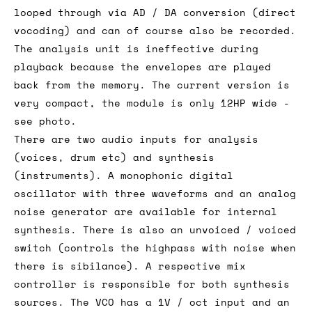
looped through via AD / DA conversion (direct
vocoding) and can of course also be recorded.
The analysis unit is ineffective during
playback because the envelopes are played
back from the memory. The current version is
very compact, the module is only 12HP wide -
see photo.
There are two audio inputs for analysis
(voices, drum etc) and synthesis
(instruments). A monophonic digital
oscillator with three waveforms and an analog
noise generator are available for internal
synthesis. There is also an unvoiced / voiced
switch (controls the highpass with noise when
there is sibilance). A respective mix
controller is responsible for both synthesis
sources. The VCO has a 1V / oct input and an