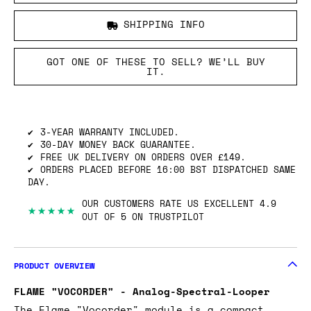
SHIPPING INFO
GOT ONE OF THESE TO SELL? WE’LL BUY
IT.
3-YEAR WARRANTY INCLUDED.
30-DAY MONEY BACK GUARANTEE.
FREE UK DELIVERY ON ORDERS OVER £149.
ORDERS PLACED BEFORE 16:00 BST DISPATCHED SAME
DAY.
OUR CUSTOMERS RATE US EXCELLENT 4.9
★★★★★
OUT OF 5 ON TRUSTPILOT
PRODUCT OVERVIEW
FLAME "VOCORDER" - Analog-Spectral-Looper
The Flame "Vocorder" module is a compact