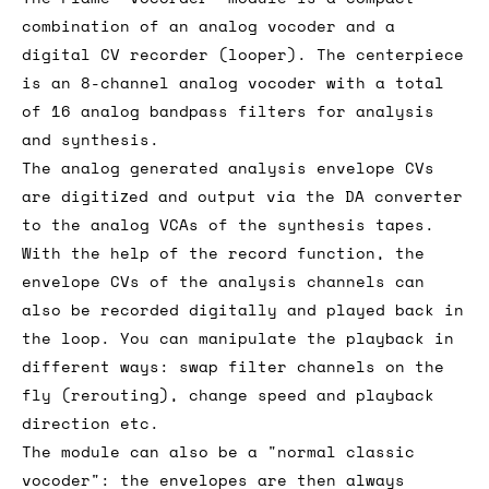
combination of an analog vocoder and a
digital CV recorder (looper). The centerpiece
is an 8-channel analog vocoder with a total
of 16 analog bandpass filters for analysis
and synthesis.
The analog generated analysis envelope CVs
are digitized and output via the DA converter
to the analog VCAs of the synthesis tapes.
With the help of the record function, the
envelope CVs of the analysis channels can
also be recorded digitally and played back in
the loop. You can manipulate the playback in
different ways: swap filter channels on the
fly (rerouting), change speed and playback
direction etc.
The module can also be a "normal classic
vocoder": the envelopes are then always