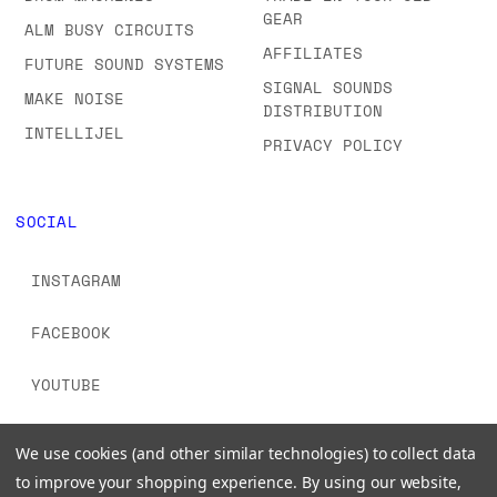
GEAR
ALM BUSY CIRCUITS
AFFILIATES
FUTURE SOUND SYSTEMS
SIGNAL SOUNDS
MAKE NOISE
DISTRIBUTION
INTELLIJEL
PRIVACY POLICY
SOCIAL
INSTAGRAM
FACEBOOK
YOUTUBE
TIKTOK
We use cookies (and other similar technologies) to collect data
to improve your shopping experience.
By using our website,