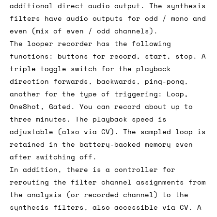
additional direct audio output. The synthesis
filters have audio outputs for odd / mono and
even (mix of even / odd channels).
The looper recorder has the following
functions: buttons for record, start, stop. A
triple toggle switch for the playback
direction forwards, backwards, ping-pong,
another for the type of triggering: Loop,
OneShot, Gated. You can record about up to
three minutes. The playback speed is
adjustable (also via CV). The sampled loop is
retained in the battery-backed memory even
after switching off.
In addition, there is a controller for
rerouting the filter channel assignments from
the analysis (or recorded channel) to the
synthesis filters, also accessible via CV. A