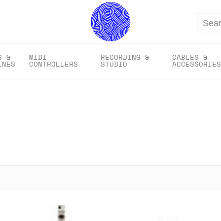
Search
S &
MIDI
RECORDING &
CABLES &
INES
CONTROLLERS
STUDIO
ACCESSORIES