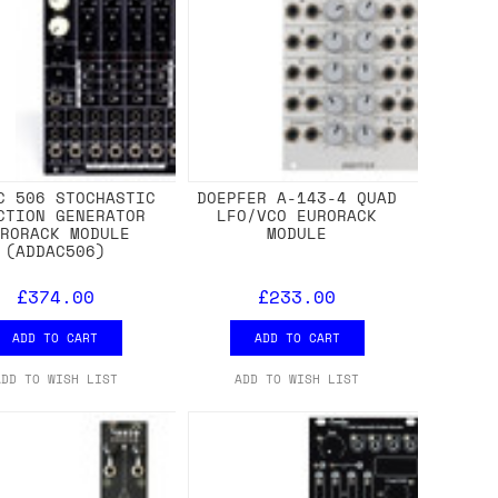
C 506 STOCHASTIC
DOEPFER A-143-4 QUAD
CTION GENERATOR
LFO/VCO EURORACK
URORACK MODULE
MODULE
(ADDAC506)
£374.00
£233.00
ADD TO CART
ADD TO CART
ADD TO WISH LIST
ADD TO WISH LIST