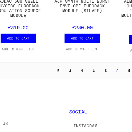
ADDAC 508 SWELL
AJH SYNTH MULTI BURST
AL
HYSICS EURORACK
ENVELOPE EURORACK
Q
ODULATION SOURCE
MODULE (SILVER)
MODULE
MUL
£319.00
£230.00
ADD TO CART
ADD TO CART
ADD TO WISH LIST
ADD TO WISH LIST
2
3
4
5
6
7
8
Y
SOCIAL
T US
INSTAGRAM