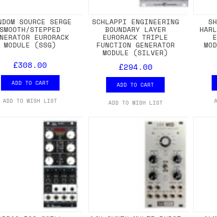
NDOM SOURCE SERGE
SCHLAPPI ENGINEERING
S
SMOOTH/STEPPED
BOUNDARY LAYER
HAR
NERATOR EURORACK
EURORACK TRIPLE
MODULE (SSG)
FUNCTION GENERATOR
MO
MODULE (SILVER)
£308.00
£294.00
ADD TO CART
ADD TO CART
ADD TO WISH LIST
ADD TO WISH LIST