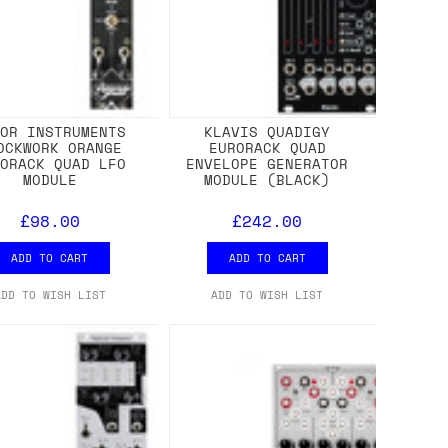
ROR INSTRUMENTS
KLAVIS QUADIGY
OCKWORK ORANGE
EURORACK QUAD
RORACK QUAD LFO
ENVELOPE GENERATOR
MODULE
MODULE (BLACK)
£98.00
£242.00
ADD TO CART
ADD TO CART
ADD TO WISH LIST
ADD TO WISH LIST