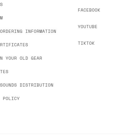
US
FACEBOOK
OM
YOUTUBE
 ORDERING INFORMATION
TIKTOK
ERTIFICATES
IN YOUR OLD GEAR
ATES
 SOUNDS DISTRIBUTION
Y POLICY