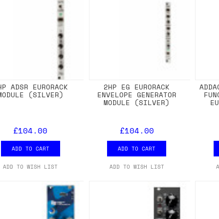
HP ADSR EURORACK
2HP EG EURORACK
ADDA
MODULE (SILVER)
ENVELOPE GENERATOR
FUN
MODULE (SILVER)
E
£104.00
£104.00
ADD TO CART
ADD TO CART
ADD TO WISH LIST
ADD TO WISH LIST