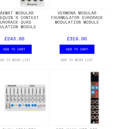
HAKMAT MODULAR
VERMONA MODULAR
LEQUIN'S CONTEXT
FOURMULATOR EURORACK
EURORACK QUAD
MODULATION MODULE
DULATION MODULE
£243.00
£319.00
ADD TO CART
ADD TO CART
ADD TO WISH LIST
ADD TO WISH LIST