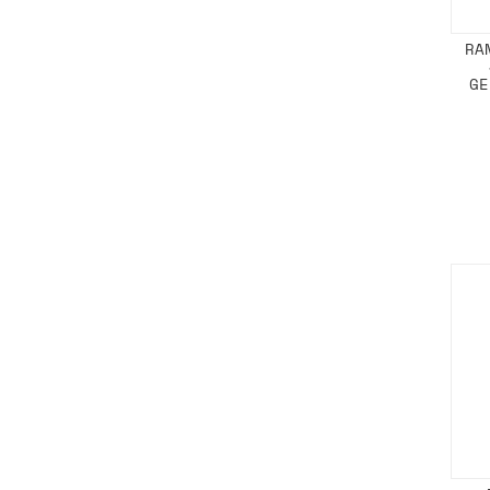
RA
GE