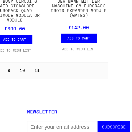
M BUSY CIRCUITS
DER MANN MIT DER
UAID GIGASLOPE
MASCHINE G8 EURORACK
EURORACK QUAD
DROID EXPANDER MODULE
TIMODE MODULATOR
(GATES)
MODULE
£142.00
£699.00
ADD TO CART
ADD TO CART
ADD TO WISH LIST
ADD TO WISH LIST
9
10
11
NEWSLETTER
EMAIL
ADDRESS