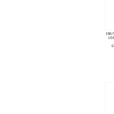
EMU
US
G