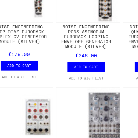
OISE ENGINEERING
NOISE ENGINEERING
NO
EP DIAZ EURORACK
PONS ASINORUM
QU
PLEX CV GENERATOR
EURORACK LOOPING
EUR
MODULE (SILVER)
ENVELOPE GENERATOR
ENV
MODULE (SILVER)
M
£179.00
£248.00
ADD TO CART
ADD TO CART
ADD TO WISH LIST
ADD TO WISH LIST