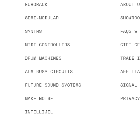
EURORACK
ABOUT 
SEMI-MODULAR
SHOWRO
SYNTHS
FAQS &
MIDI CONTROLLERS
GIFT C
DRUM MACHINES
TRADE 
ALM BUSY CIRCUITS
AFFILI
FUTURE SOUND SYSTEMS
SIGNAL
MAKE NOISE
PRIVAC
INTELLIJEL