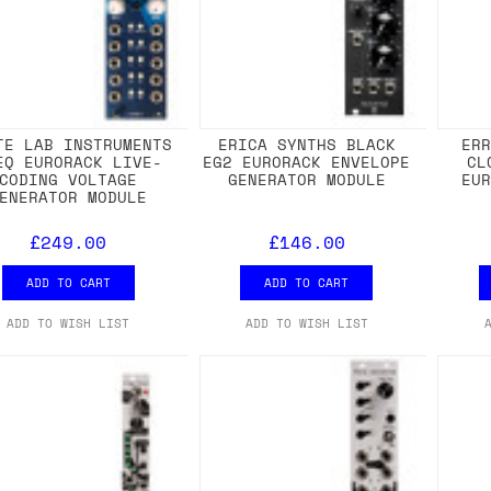
TE LAB INSTRUMENTS
ERICA SYNTHS BLACK
ER
EQ EURORACK LIVE-
EG2 EURORACK ENVELOPE
CL
CODING VOLTAGE
GENERATOR MODULE
EU
ENERATOR MODULE
£249.00
£146.00
ADD TO CART
ADD TO CART
ADD TO WISH LIST
ADD TO WISH LIST