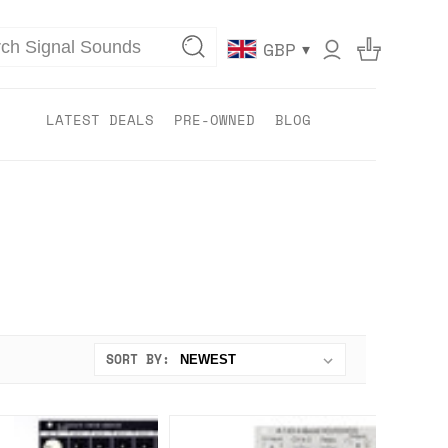
▾
GBP
LATEST DEALS
PRE-OWNED
BLOG
SORT BY: