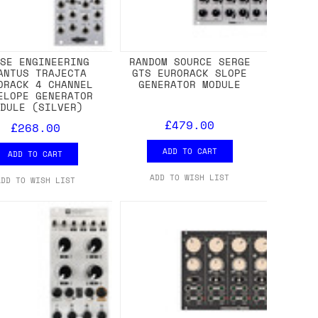
ISE ENGINEERING
RANDOM SOURCE SERGE
ANTUS TRAJECTA
GTS EURORACK SLOPE
ORACK 4 CHANNEL
GENERATOR MODULE
ELOPE GENERATOR
ODULE (SILVER)
£479.00
£268.00
ADD TO CART
ADD TO CART
ADD TO WISH LIST
ADD TO WISH LIST