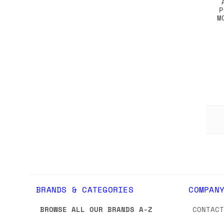
P
M
BRANDS & CATEGORIES
COMPAN
BROWSE ALL OUR BRANDS A-Z
CONTAC