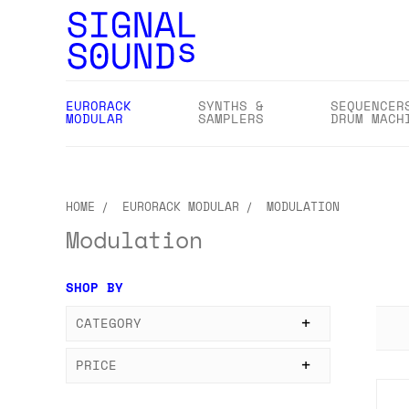
EURORACK
SYNTHS &
SEQUENCER
MODULAR
SAMPLERS
DRUM MACH
HOME
EURORACK MODULAR
MODULATION
Modulation
SHOP BY
CATEGORY
PRICE