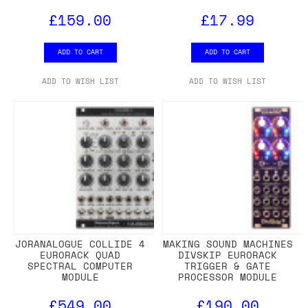
£159.00
£17.99
ADD TO CART
ADD TO CART
ADD TO WISH LIST
ADD TO WISH LIST
JORANALOGUE COLLIDE 4
MAKING SOUND MACHINES
EURORACK QUAD
DIVSKIP EURORACK
SPECTRAL COMPUTER
TRIGGER & GATE
MODULE
PROCESSOR MODULE
£549.00
£190.00