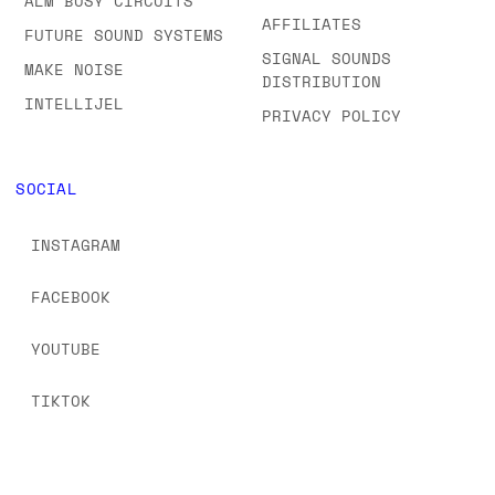
ALM BUSY CIRCUITS
AFFILIATES
FUTURE SOUND SYSTEMS
SIGNAL SOUNDS
MAKE NOISE
DISTRIBUTION
INTELLIJEL
PRIVACY POLICY
SOCIAL
INSTAGRAM
FACEBOOK
YOUTUBE
TIKTOK