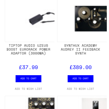
TIPTOP AUDIO UZEUS
SYNTHUX ACADEMY
BOOST EURORACK POWER
AUDREY II FEEDBACK
ADAPTOR (3000MA)
SYNTH
£37.99
£389.00
ADD TO CART
ADD TO CART
ADD TO WISH LIST
ADD TO WISH LIST