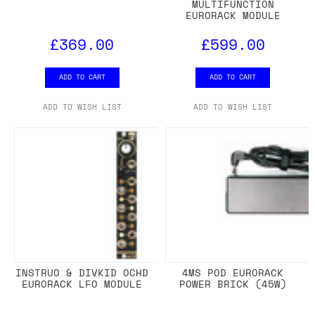
MULTIFUNCTION
EURORACK MODULE
£369.00
£599.00
ADD TO CART
ADD TO CART
ADD TO WISH LIST
ADD TO WISH LIST
INSTRUO & DIVKID OCHD
4MS POD EURORACK
EURORACK LFO MODULE
POWER BRICK (45W)