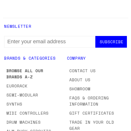
NEWSLETTER
EMAIL
ADDRESS
BRANDS & CATEGORIES
COMPANY
BROWSE ALL OUR
CONTACT US
BRANDS A-Z
ABOUT US
EURORACK
SHOWROOM
SEMI-MODULAR
FAQS & ORDERING
SYNTHS
INFORMATION
MIDI CONTROLLERS
GIFT CERTIFICATES
DRUM MACHINES
TRADE IN YOUR OLD
GEAR