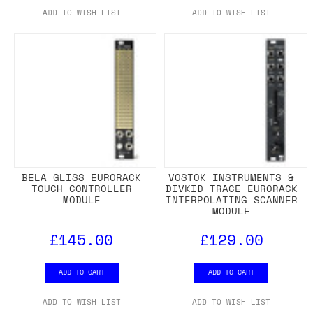
ADD TO WISH LIST
ADD TO WISH LIST
BELA GLISS EURORACK
VOSTOK INSTRUMENTS &
TOUCH CONTROLLER
DIVKID TRACE EURORACK
MODULE
INTERPOLATING SCANNER
MODULE
£145.00
£129.00
ADD TO CART
ADD TO CART
ADD TO WISH LIST
ADD TO WISH LIST