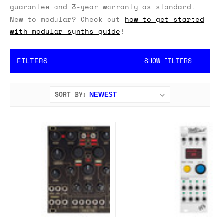
guarantee and 3-year warranty as standard.
New to modular? Check out
how to get started
with modular synths guide
!
FILTERS
SHOW FILTERS
SORT BY: