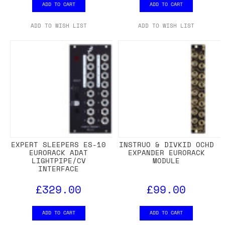
ADD TO CART
ADD TO CART
ADD TO WISH LIST
ADD TO WISH LIST
EXPERT SLEEPERS ES-10
INSTRUO & DIVKID OCHD
EURORACK ADAT
EXPANDER EURORACK
LIGHTPIPE/CV
MODULE
INTERFACE
£329.00
£99.00
ADD TO CART
ADD TO CART