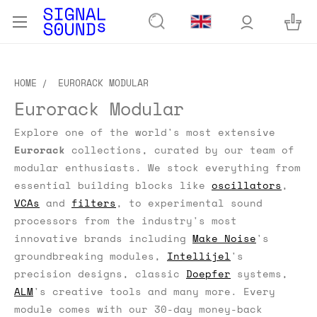
HOME
EURORACK MODULAR
Eurorack Modular
Explore one of the world's most extensive
Eurorack
collections, curated by our team of
modular enthusiasts.
We stock everything from
essential building blocks like
oscillators
,
VCAs
and
filters
, to experimental sound
processors from the industry's most
innovative brands including
Make Noise
's
groundbreaking modules,
Intellijel
's
precision designs, classic
Doepfer
systems,
ALM
's creative tools and many more. Every
module comes with our 30-day money-back