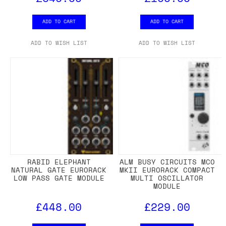
ADD TO CART
ADD TO CART
ADD TO WISH LIST
ADD TO WISH LIST
RABID ELEPHANT
ALM BUSY CIRCUITS MCO
NATURAL GATE EURORACK
MKII EURORACK COMPACT
LOW PASS GATE MODULE
MULTI OSCILLATOR
MODULE
£448.00
£229.00