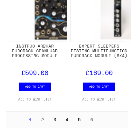
INSTRUO ARBHAR
EXPERT SLEEPERS
EURORACK GRANLUAR
DISTING MULTIFUNCTION
PROCESSING MODULE
EURORACK MODULE (MK4)
£599.00
£169.00
ADD TO CART
ADD TO CART
ADD TO WISH LIST
ADD TO WISH LIST
1
2
3
4
5
6