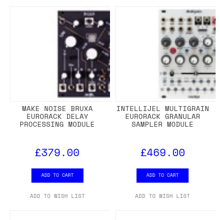
MAKE NOISE BRUXA
INTELLIJEL MULTIGRAIN
EURORACK DELAY
EURORACK GRANULAR
PROCESSING MODULE
SAMPLER MODULE
£379.00
£469.00
ADD TO CART
ADD TO CART
ADD TO WISH LIST
ADD TO WISH LIST