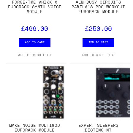
FORGE-TME VHIKK X
ALM BUSY CIRCUITS
EURORACK SYNTH VOICE
PAMELA'S PRO WORKOUT
MODULE
EURORACK MODULE
£499.00
£250.00
ADD TO CART
ADD TO CART
ADD TO WISH LIST
ADD TO WISH LIST
MAKE NOISE MULTIMOD
EXPERT SLEEPERS
EURORACK MODULE
DISTING NT