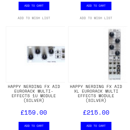
ADD TO CART
ADD TO CART
ADD TO WISH LIST
ADD TO WISH LIST
HAPPY NERDING FX AID
HAPPY NERDING FX AID
EURORACK MULTI-
XL EURORACK MULTI
EFFECTS 1U MODULE
EFFECTS MODULE
(SILVER)
(SILVER)
£159.00
£215.00
ADD TO CART
ADD TO CART