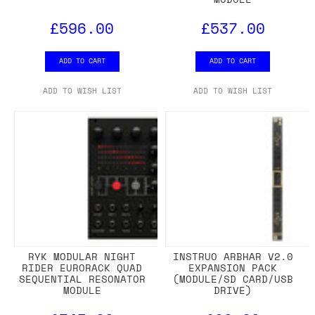
£596.00
£537.00
ADD TO CART
ADD TO CART
ADD TO WISH LIST
ADD TO WISH LIST
RYK MODULAR NIGHT
INSTRUO ARBHAR V2.0
RIDER EURORACK QUAD
EXPANSION PACK
SEQUENTIAL RESONATOR
(MODULE/SD CARD/USB
MODULE
DRIVE)