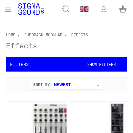
HOME
EURORACK MODULAR
EFFECTS
Effects
FILTERS
SHOW FILTERS
SORT BY: