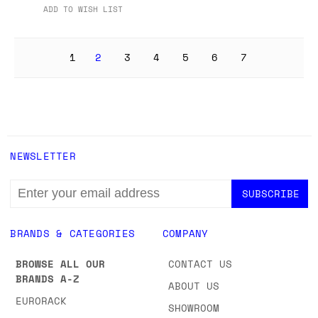
ADD TO WISH LIST
1
2
3
4
5
6
7
NEWSLETTER
EMAIL
ADDRESS
BRANDS & CATEGORIES
COMPANY
BROWSE ALL OUR
CONTACT US
BRANDS A-Z
ABOUT US
EURORACK
SHOWROOM