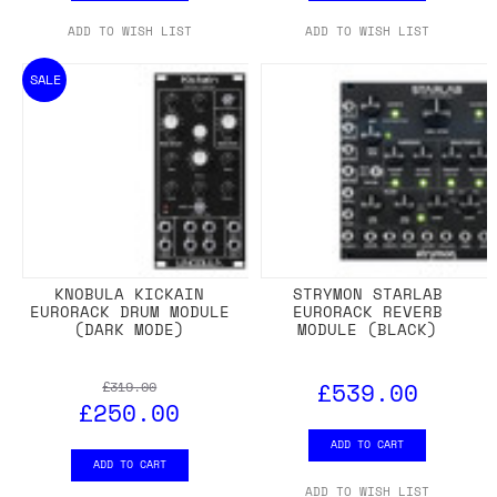
ADD TO WISH LIST
ADD TO WISH LIST
SALE
KNOBULA KICKAIN
STRYMON STARLAB
EURORACK DRUM MODULE
EURORACK REVERB
(DARK MODE)
MODULE (BLACK)
£539.00
£319.00
£250.00
ADD TO CART
ADD TO CART
ADD TO WISH LIST