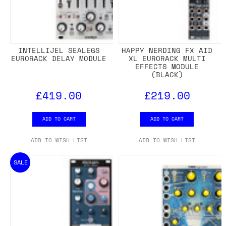
INTELLIJEL SEALEGS
HAPPY NERDING FX AID
EURORACK DELAY MODULE
XL EURORACK MULTI
EFFECTS MODULE
(BLACK)
£419.00
£219.00
ADD TO CART
ADD TO CART
ADD TO WISH LIST
ADD TO WISH LIST
SALE