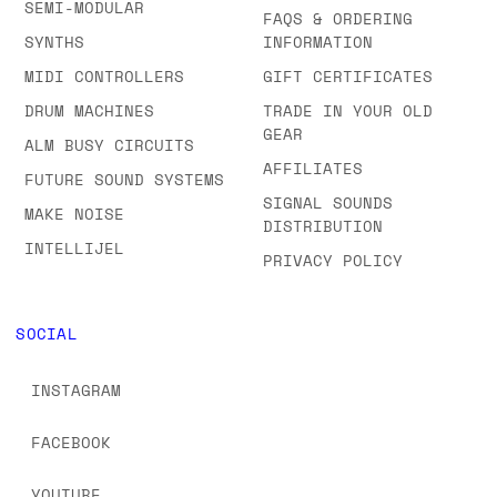
SEMI-MODULAR
FAQS & ORDERING
SYNTHS
INFORMATION
MIDI CONTROLLERS
GIFT CERTIFICATES
DRUM MACHINES
TRADE IN YOUR OLD
GEAR
ALM BUSY CIRCUITS
AFFILIATES
FUTURE SOUND SYSTEMS
SIGNAL SOUNDS
MAKE NOISE
DISTRIBUTION
INTELLIJEL
PRIVACY POLICY
SOCIAL
INSTAGRAM
FACEBOOK
YOUTUBE