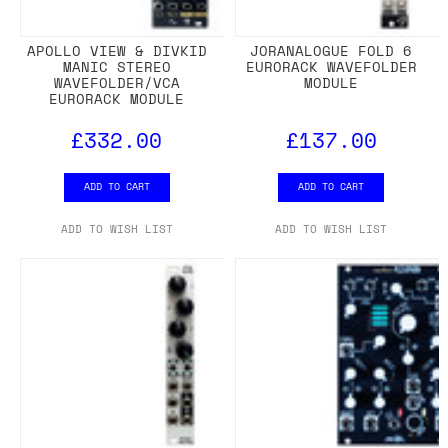
APOLLO VIEW & DIVKID
JORANALOGUE FOLD 6
MANIC STEREO
EURORACK WAVEFOLDER
WAVEFOLDER/VCA
MODULE
EURORACK MODULE
£332.00
£137.00
ADD TO CART
ADD TO CART
ADD TO WISH LIST
ADD TO WISH LIST