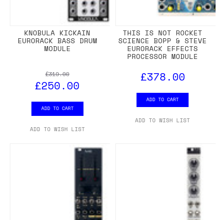
KNOBULA KICKAIN
THIS IS NOT ROCKET
EURORACK BASS DRUM
SCIENCE BOPP & STEVE
MODULE
EURORACK EFFECTS
PROCESSOR MODULE
£378.00
£319.00
£250.00
ADD TO CART
ADD TO CART
ADD TO WISH LIST
ADD TO WISH LIST