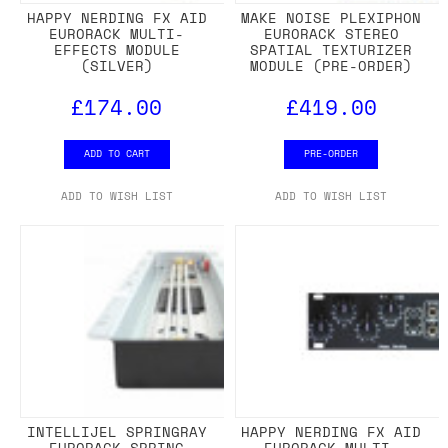
HAPPY NERDING FX AID
MAKE NOISE PLEXIPHON
EURORACK MULTI-
EURORACK STEREO
EFFECTS MODULE
SPATIAL TEXTURIZER
(SILVER)
MODULE (PRE-ORDER)
£174.00
£419.00
ADD TO CART
PRE-ORDER
ADD TO WISH LIST
ADD TO WISH LIST
INTELLIJEL SPRINGRAY
HAPPY NERDING FX AID
EURORACK SPRING
EURORACK MULTI-