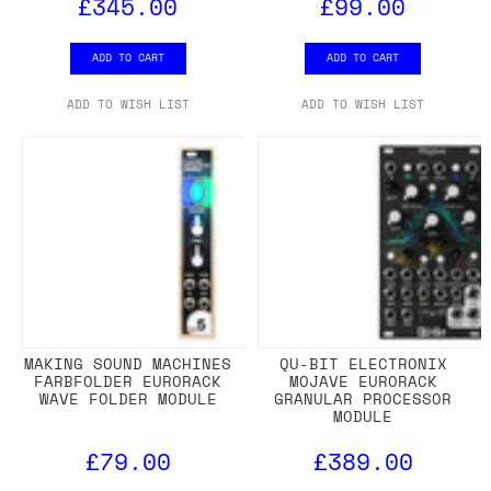
£345.00
£99.00
ADD TO CART
ADD TO CART
ADD TO WISH LIST
ADD TO WISH LIST
MAKING SOUND MACHINES
QU-BIT ELECTRONIX
FARBFOLDER EURORACK
MOJAVE EURORACK
WAVE FOLDER MODULE
GRANULAR PROCESSOR
MODULE
£79.00
£389.00