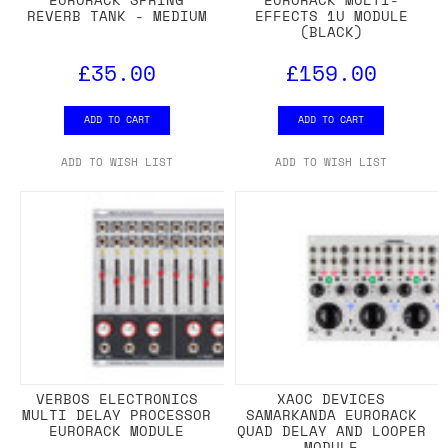
REVERB TANK - MEDIUM
EFFECTS 1U MODULE
(BLACK)
£35.00
£159.00
ADD TO CART
ADD TO CART
ADD TO WISH LIST
ADD TO WISH LIST
VERBOS ELECTRONICS
XAOC DEVICES
MULTI DELAY PROCESSOR
SAMARKANDA EURORACK
EURORACK MODULE
QUAD DELAY AND LOOPER
MODULE